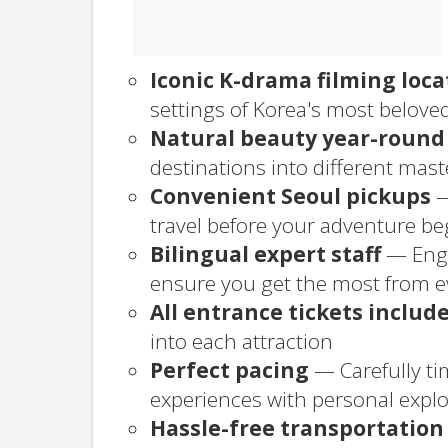
Iconic K-drama filming loca
settings of Korea's most belov
Natural beauty year-round
destinations into different mas
Convenient Seoul pickups
—
travel before your adventure be
Bilingual expert staff
— Engl
ensure you get the most from 
All entrance tickets includ
into each attraction
Perfect pacing
— Carefully ti
experiences with personal explo
Hassle-free transportation