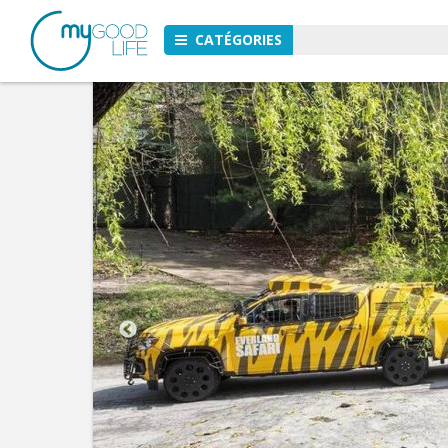
CATÉGORIES