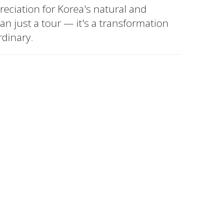
eciation for Korea's natural and
han just a tour — it's a transformation
rdinary.