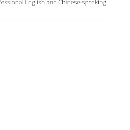
ofessional English and Chinese-speaking