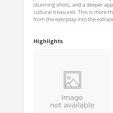
stunning shots, and a deeper appr
cultural treasures. This is more t
from the everyday into the extrao
Highlights