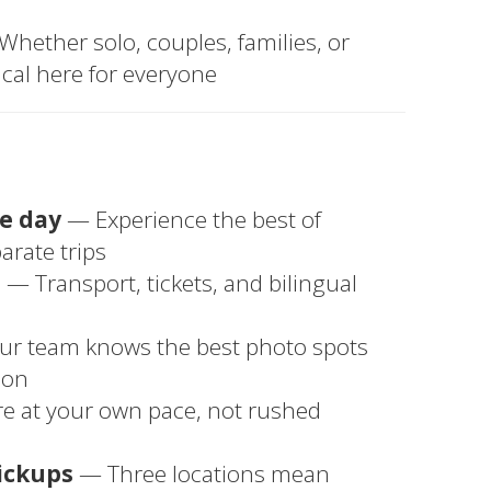
hether solo, couples, families, or
cal here for everyone
ne day
— Experience the best of
rate trips
u
— Transport, tickets, and bilingual
r team knows the best photo spots
ion
e at your own pace, not rushed
ickups
— Three locations mean