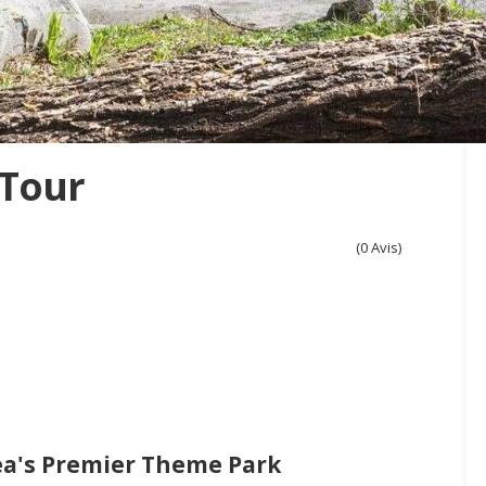
 Tour
(0 Avis)
ea's Premier Theme Park