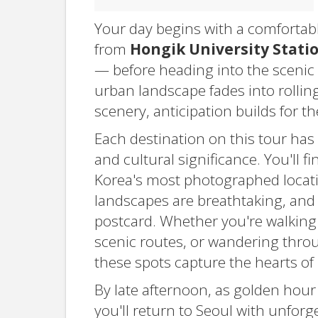
Your day begins with a comfortab
from
Hongik University Stati
— before heading into the scenic
urban landscape fades into rolling
scenery, anticipation builds for 
Each destination on this tour has 
and cultural significance. You'll 
Korea's most photographed locatio
landscapes are breathtaking, and 
postcard. Whether you're walking
scenic routes, or wandering throug
these spots capture the hearts of m
By late afternoon, as golden hour
you'll return to Seoul with unforg