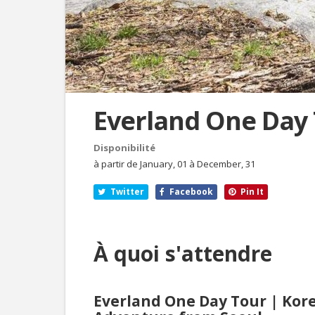
Everland One Day
Disponibilité
à partir de January, 01 à December, 31
Twitter
Facebook
Pin It
À quoi s'attendre
Everland One Day Tour | Kor