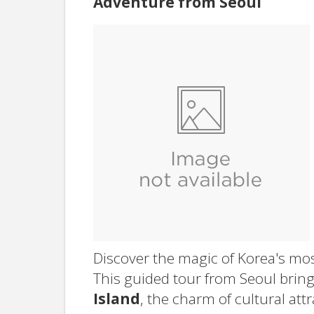
Adventure from Seoul
Discover the magic of Korea's mos
This guided tour from Seoul bring
Island
, the charm of cultural att