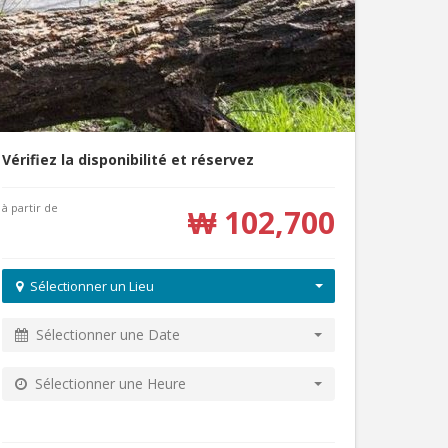
Vérifiez la disponibilité et réservez
à partir de
₩ 102,700
Sélectionner un Lieu
Sélectionner une Date
Sélectionner une Heure