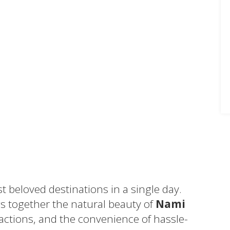
t beloved destinations in a single day.
s together the natural beauty of
Nami
ractions, and the convenience of hassle-