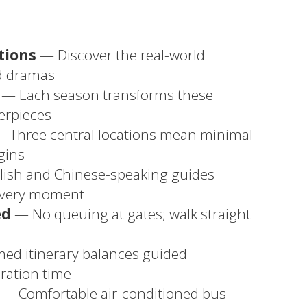
tions
— Discover the real-world
ed dramas
— Each season transforms these
terpieces
 Three central locations mean minimal
gins
ish and Chinese-speaking guides
every moment
ed
— No queuing at gates; walk straight
med itinerary balances guided
ration time
— Comfortable air-conditioned bus