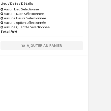
Lieu / Date / Détails
Aucun Lieu Sélectionné
Aucune Date Sélectionnée
Aucune Heure Sélectionnée
Aucune option sélectionnée
Aucune Quantité Sélectionnée
Total:
₩ 0
AJOUTER AU PANIER