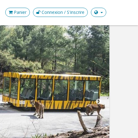
Panier
Connexion / S'inscrire