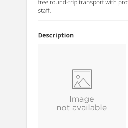
free round-trip transport with pr
staff.
Description