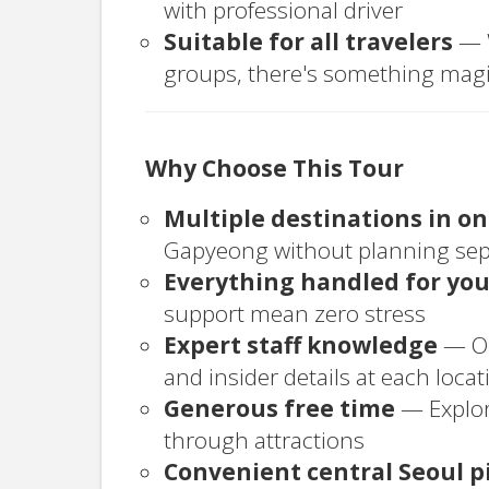
with professional driver
Suitable for all travelers
— W
groups, there's something magi
Why Choose This Tour
Multiple destinations in o
Gapyeong without planning sepa
Everything handled for yo
support mean zero stress
Expert staff knowledge
— Ou
and insider details at each locat
Generous free time
— Explor
through attractions
Convenient central Seoul p