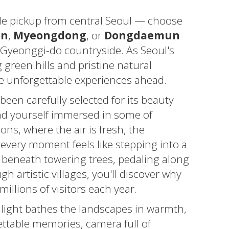
le pickup from central Seoul — choose
on
,
Myeongdong
, or
Dongdaemun
 Gyeonggi-do countryside. As Seoul's
 green hills and pristine natural
the unforgettable experiences ahead.
been carefully selected for its beauty
find yourself immersed in some of
ns, where the air is fresh, the
every moment feels like stepping into a
 beneath towering trees, pedaling along
h artistic villages, you'll discover why
illions of visitors each year.
 light bathes the landscapes in warmth,
ettable memories, camera full of