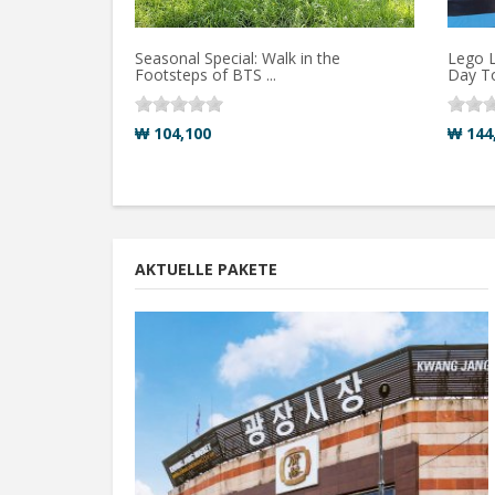
Seasonal Special: Walk in the
Lego L
Footsteps of BTS ...
Day T
₩ 104,100
₩ 144
AKTUELLE PAKETE