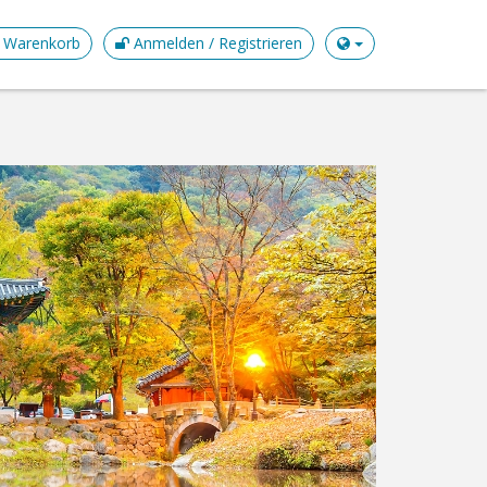
Warenkorb
Anmelden / Registrieren
GYE
EXPL