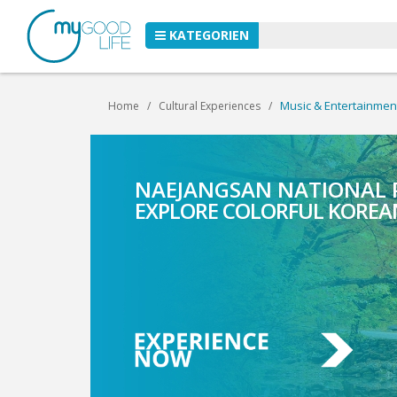
KATEGORIEN
Music & Entertainmen
Home
Cultural Experiences
NAEJANGSAN NATIONAL
CANYONING NEAR GAPY
EXPLORE COLORFUL KOREA
EXPLORE THRILLING CANYO