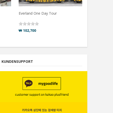
Everland One Day Tour
₩ 102,700
KUNDENSUPPORT