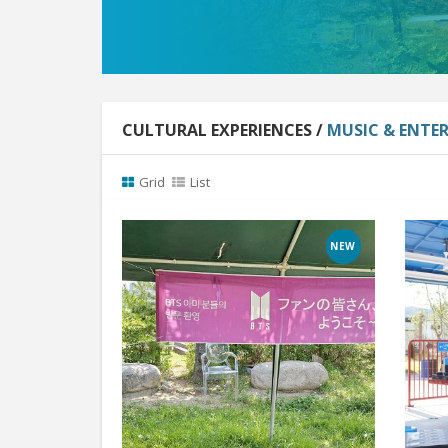
CULTURAL EXPERIENCES /
MUSIC & ENTE
Grid
List
NEW