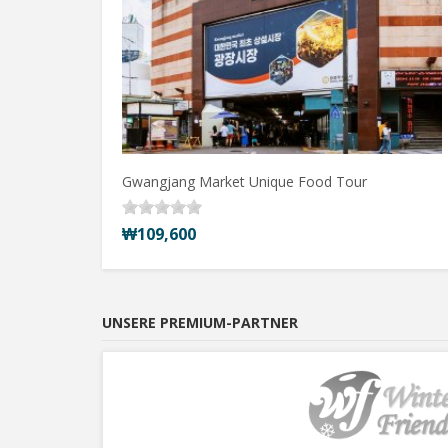
Gwangjang Market Unique Food Tour
₩109,600
UNSERE PREMIUM-PARTNER