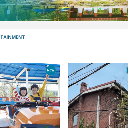
RTAINMENT
NEW