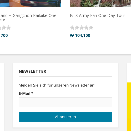
and + Gangchon Railbike One
BTS Army Fan One Day Tour
our
,700
₩ 104,100
NEWSLETTER
Melden Sie sich für unseren Newsletter an!
E-Mail
*
Abonnieren