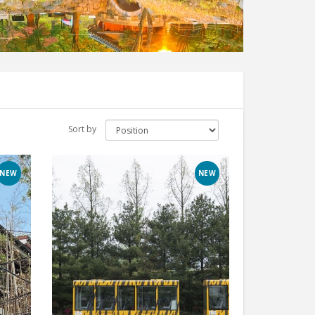
Sort by
NEW
NEW