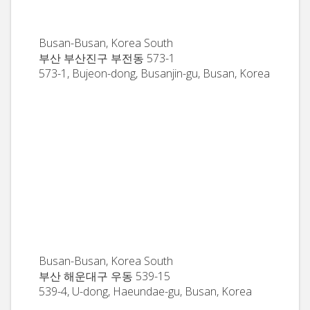
Busan-Busan, Korea South
부산 부산진구 부전동 573-1
573-1, Bujeon-dong, Busanjin-gu, Busan, Korea
Busan-Busan, Korea South
부산 해운대구 우동 539-15
539-4, U-dong, Haeundae-gu, Busan, Korea