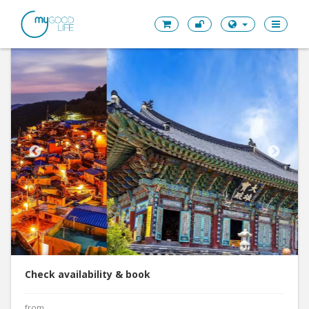
Check availability & book
from