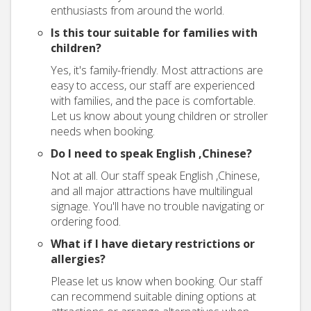
enthusiasts from around the world.
Is this tour suitable for families with
children?
Yes, it's family-friendly. Most attractions are
easy to access, our staff are experienced
with families, and the pace is comfortable.
Let us know about young children or stroller
needs when booking.
Do I need to speak English ,Chinese?
Not at all. Our staff speak English ,Chinese,
and all major attractions have multilingual
signage. You'll have no trouble navigating or
ordering food.
What if I have dietary restrictions or
allergies?
Please let us know when booking. Our staff
can recommend suitable dining options at