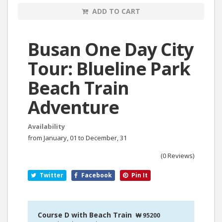
ADD TO CART
Busan One Day City
Tour: Blueline Park
Beach Train
Adventure
Availability
from January, 01 to December, 31
(0 Reviews)
Twitter
Facebook
Pin It
Course D with Beach Train
₩ 95200