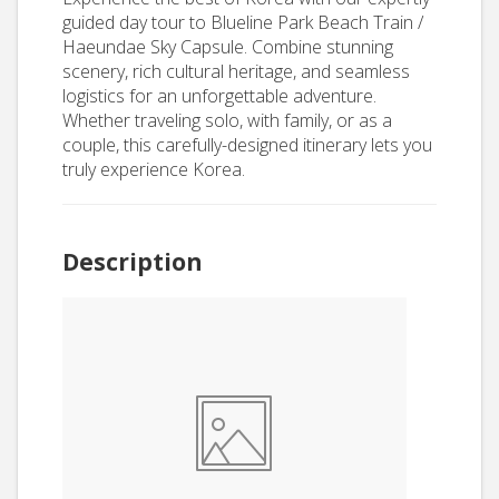
guided day tour to Blueline Park Beach Train /
Haeundae Sky Capsule. Combine stunning
scenery, rich cultural heritage, and seamless
logistics for an unforgettable adventure.
Whether traveling solo, with family, or as a
couple, this carefully-designed itinerary lets you
truly experience Korea.
Description