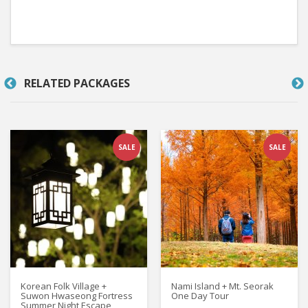
RELATED PACKAGES
SALE
SALE
Korean Folk Village +
Nami Island + Mt. Seorak
Suwon Hwaseong Fortress
One Day Tour
Summer Night Escape