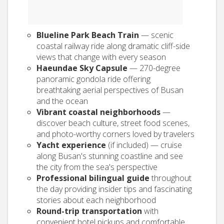
Blueline Park Beach Train
— scenic
coastal railway ride along dramatic cliff-side
views that change with every season
Haeundae Sky Capsule
— 270-degree
panoramic gondola ride offering
breathtaking aerial perspectives of Busan
and the ocean
Vibrant coastal neighborhoods
—
discover beach culture, street food scenes,
and photo-worthy corners loved by travelers
Yacht experience
(if included) — cruise
along Busan's stunning coastline and see
the city from the sea's perspective
Professional bilingual guide
throughout
the day providing insider tips and fascinating
stories about each neighborhood
Round-trip transportation
with
convenient hotel pickups and comfortable