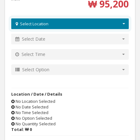
₩ 95,200
Select Location
Select Date
Select Time
Select Option
Location / Date / Details
No Location Selected
No Date Selected
No Time Selected
No Option Selected
No Quantity Selected
Total:
₩ 0