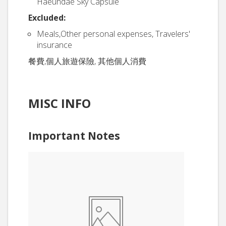
Haeundae Sky Capsule
Excluded:
Meals,Other personal expenses, Travelers'
insurance
餐費,個人旅遊保險, 其他個人消費
MISC INFO
Important Notes