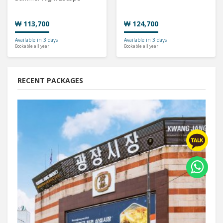
₩ 113,700
₩ 124,700
Available in 3 days
Available in 3 days
Bookable all year
Bookable all year
RECENT PACKAGES