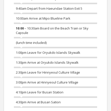
9:40am Depart from Haeundae Station Exit 5
10:00am Arrive at Mipo Blueline Park
10:00
– 10:30am Board on the Beach Train or Sky
Capsule
(lunch time included)
1:00pm Leave for Oryukdo Islands Skywalk
1:30pm Arrive at Oryukdo Islands Skywalk
2:30pm Leave for Hinnyeoul Culture Village
3:00pm Arrive at Hinnyeoul Culture Village
4:10pm Leave for Busan Station
4:30pm Arrive at Busan Sation