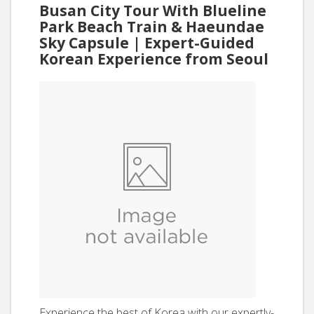
Busan City Tour With Blueline
Park Beach Train & Haeundae
Sky Capsule | Expert-Guided
Korean Experience from Seoul
Experience the best of Korea with our expertly-