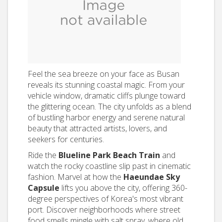
Feel the sea breeze on your face as Busan
reveals its stunning coastal magic. From your
vehicle window, dramatic cliffs plunge toward
the glittering ocean. The city unfolds as a blend
of bustling harbor energy and serene natural
beauty that attracted artists, lovers, and
seekers for centuries.
Ride the
Blueline Park Beach Train
and
watch the rocky coastline slip past in cinematic
fashion. Marvel at how the
Haeundae Sky
Capsule
lifts you above the city, offering 360-
degree perspectives of Korea's most vibrant
port. Discover neighborhoods where street
food smells mingle with salt spray, where old