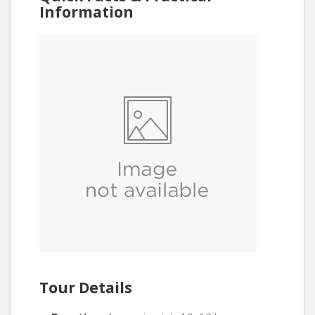
Information
Tour Details