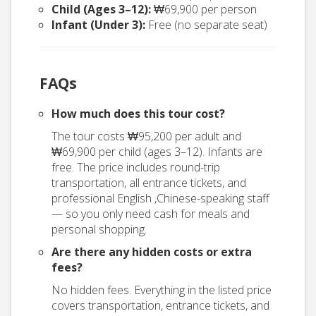
Child (Ages 3–12):
₩69,900 per person
Infant (Under 3):
Free (no separate seat)
FAQs
How much does this tour cost?
The tour costs ₩95,200 per adult and
₩69,900 per child (ages 3–12). Infants are
free. The price includes round-trip
transportation, all entrance tickets, and
professional English ,Chinese-speaking staff
— so you only need cash for meals and
personal shopping.
Are there any hidden costs or extra
fees?
No hidden fees. Everything in the listed price
covers transportation, entrance tickets, and