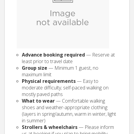
Advance booking required
— Reserve at
least prior to travel date
Group size
— Minimum 1 guest, no
maximum limit
Physical requirements
— Easy to
moderate difficulty; self-paced walking on
mostly paved paths
What to wear
— Comfortable walking
shoes and weather-appropriate clothing
(layers in spring/autumn, warm in winter, light
in summer)
Strollers & wheelchairs
— Please inform
us at booking if you plan to bring mobility