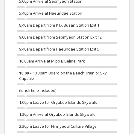
5:00pm Arrvie at Seomyeon Station
5:40pm Arrive at Haeundae Station
8:40am Depart from KTX Busan Station Exit 1
9:00am Depart from Seomyeon Station Exit 12
9:40am Depart from Haeundae Station Exit 5
10:00am Arrive at Mipo Blueline Park
10:00
– 10:30am Board on the Beach Train or Sky
Capsule
(lunch time included)
1:00pm Leave for Oryukdo Islands Skywalk
1:30pm Arrive at Oryukdo Islands Skywalk
2:30pm Leave for Hinnyeoul Culture Village