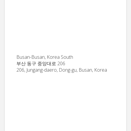
Busan-Busan, Korea South
부산 동구 중앙대로 206
206, Jungang-daero, Dong-gu, Busan, Korea