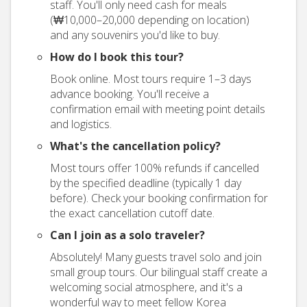
staff. You'll only need cash for meals
(₩10,000–20,000 depending on location)
and any souvenirs you'd like to buy.
How do I book this tour?
Book online. Most tours require 1–3 days
advance booking. You'll receive a
confirmation email with meeting point details
and logistics.
What's the cancellation policy?
Most tours offer 100% refunds if cancelled
by the specified deadline (typically 1 day
before). Check your booking confirmation for
the exact cancellation cutoff date.
Can I join as a solo traveler?
Absolutely! Many guests travel solo and join
small group tours. Our bilingual staff create a
welcoming social atmosphere, and it's a
wonderful way to meet fellow Korea