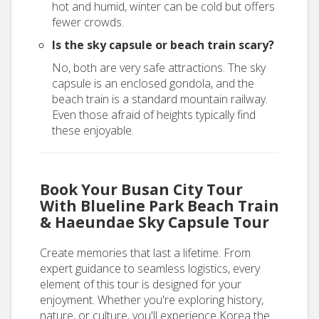
hot and humid, winter can be cold but offers
fewer crowds.
Is the sky capsule or beach train scary?
No, both are very safe attractions. The sky
capsule is an enclosed gondola, and the
beach train is a standard mountain railway.
Even those afraid of heights typically find
these enjoyable.
Book Your Busan City Tour
With Blueline Park Beach Train
& Haeundae Sky Capsule Tour
Create memories that last a lifetime. From
expert guidance to seamless logistics, every
element of this tour is designed for your
enjoyment. Whether you're exploring history,
nature, or culture, you'll experience Korea the