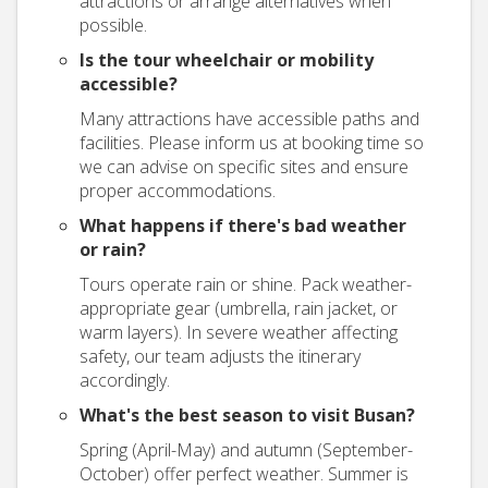
attractions or arrange alternatives when
possible.
Is the tour wheelchair or mobility
accessible?
Many attractions have accessible paths and
facilities. Please inform us at booking time so
we can advise on specific sites and ensure
proper accommodations.
What happens if there's bad weather
or rain?
Tours operate rain or shine. Pack weather-
appropriate gear (umbrella, rain jacket, or
warm layers). In severe weather affecting
safety, our team adjusts the itinerary
accordingly.
What's the best season to visit Busan?
Spring (April-May) and autumn (September-
October) offer perfect weather. Summer is