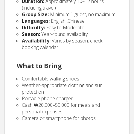
Duration:
Approximately 10–12 hours
(including travel)
Group Size:
Minimum 1 guest, no maximum
Languages:
English ,Chinese
Difficulty:
Easy to Moderate
Season:
Year-round availability
Availability:
Varies by season; check
booking calendar
What to Bring
Comfortable walking shoes
Weather-appropriate clothing and sun
protection
Portable phone charger
Cash ₩20,000–50,000 for meals and
personal expenses
Camera or smartphone for photos