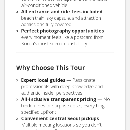
air-conditioned vehicle
All entrance and ride fees included
—
beach train, sky capsule, and attraction
admissions fully covered
Perfect photography opportunities
—
every moment feels like a postcard from
Korea's most scenic coastal city
Why Choose This Tour
Expert local guides
— Passionate
professionals with deep knowledge and
authentic insider perspectives
All-inclusive transparent pricing
— No
hidden fees or surprise costs; everything
specified upfront
Convenient central Seoul pickups
—
Multiple meeting locations so you don't