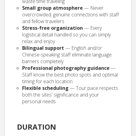
waste time traveling
Small group atmosphere
— Never
overcrowded; genuine connections with staff
and fellow travelers
Stress-free organization
— Every
logistical detail handled so you can simply
relax and enjoy
Bilingual support
— English and/or
Chinese-speaking staff eliminate language
barriers completely
Professional photography guidance
—
Staff know the best photo spots and optimal
timing for each location
Flexible scheduling
— Tour pace respects
both the sites' significance and your
personal needs
DURATION