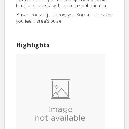
traditions coexist with modern sophistication.
Busan doesn't just show you Korea — it makes
you feel Korea's pulse.
Highlights