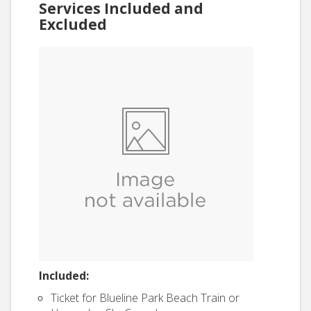
Services Included and
Excluded
Included:
Ticket for Blueline Park Beach Train or