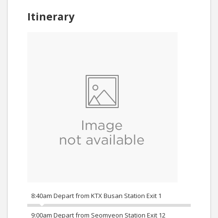
Itinerary
8:40am Depart from KTX Busan Station Exit 1
9:00am Depart from Seomyeon Station Exit 12