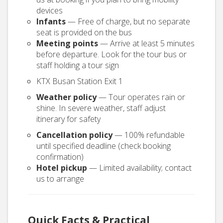
devices
Infants
— Free of charge, but no separate
seat is provided on the bus
Meeting points
— Arrive at least 5 minutes
before departure. Look for the tour bus or
staff holding a tour sign
KTX Busan Station Exit 1
Weather policy
— Tour operates rain or
shine. In severe weather, staff adjust
itinerary for safety
Cancellation policy
— 100% refundable
until specified deadline (check booking
confirmation)
Hotel pickup
— Limited availability; contact
us to arrange
Quick Facts & Practical