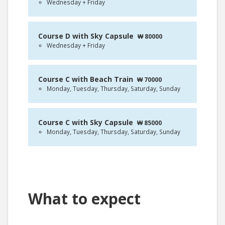
Wednesday + Friday
Course D with Sky Capsule
₩ 80000
Wednesday + Friday
Course C with Beach Train
₩ 70000
Monday, Tuesday, Thursday, Saturday, Sunday
Course C with Sky Capsule
₩ 85000
Monday, Tuesday, Thursday, Saturday, Sunday
What to expect