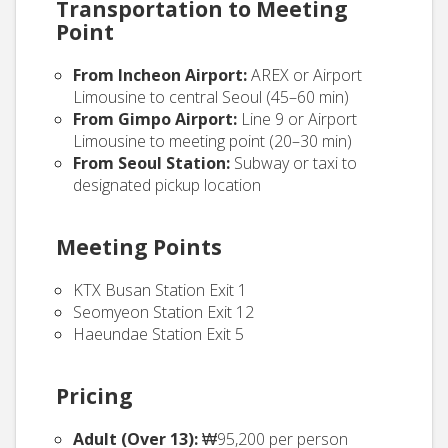
Transportation to Meeting
Point
From Incheon Airport:
AREX or Airport
Limousine to central Seoul (45–60 min)
From Gimpo Airport:
Line 9 or Airport
Limousine to meeting point (20–30 min)
From Seoul Station:
Subway or taxi to
designated pickup location
Meeting Points
KTX Busan Station Exit 1
Seomyeon Station Exit 12
Haeundae Station Exit 5
Pricing
Adult (Over 13):
₩95,200 per person