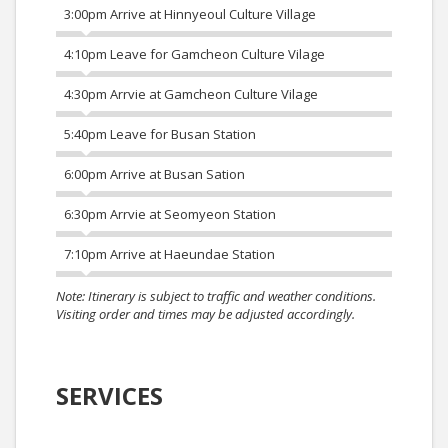
3:00pm Arrive at Hinnyeoul Culture Village
4:10pm Leave for Gamcheon Culture Vilage
4:30pm Arrvie at Gamcheon Culture Vilage
5:40pm Leave for Busan Station
6:00pm Arrive at Busan Sation
6:30pm Arrvie at Seomyeon Station
7:10pm Arrive at Haeundae Station
Note: Itinerary is subject to traffic and weather conditions.
Visiting order and times may be adjusted accordingly.
SERVICES