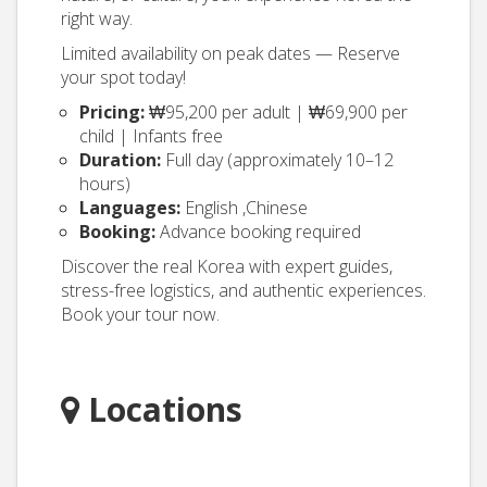
right way.
Limited availability on peak dates — Reserve
your spot today!
Pricing:
₩95,200 per adult | ₩69,900 per
child | Infants free
Duration:
Full day (approximately 10–12
hours)
Languages:
English ,Chinese
Booking:
Advance booking required
Discover the real Korea with expert guides,
stress-free logistics, and authentic experiences.
Book your tour now.
Locations