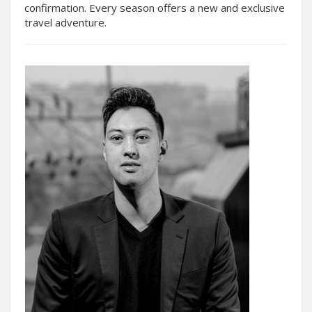
confirmation. Every season offers a new and exclusive
travel adventure.