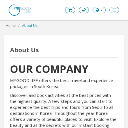
About Us
Home
About Us
OUR COMPANY
MYGOODLIFE offers the best travel and experience
packages in South Korea.
Discover and book activities at the best prices with
the highest quality. A few steps and you can start to
experience the best trips and tours from Seoul to all
destinations in Korea. Throughout the year Korea
offers a variety of beautiful places to visit. Explore the
beauty and all the secrets with our instant booking