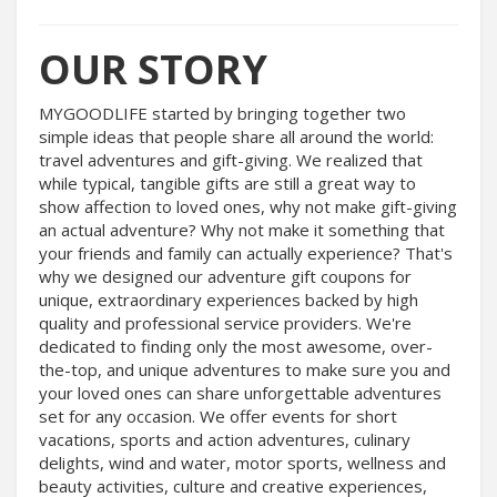
OUR STORY
MYGOODLIFE started by bringing together two
simple ideas that people share all around the world:
travel adventures and gift-giving. We realized that
while typical, tangible gifts are still a great way to
show affection to loved ones, why not make gift-giving
an actual adventure? Why not make it something that
your friends and family can actually experience? That's
why we designed our adventure gift coupons for
unique, extraordinary experiences backed by high
quality and professional service providers. We're
dedicated to finding only the most awesome, over-
the-top, and unique adventures to make sure you and
your loved ones can share unforgettable adventures
set for any occasion. We offer events for short
vacations, sports and action adventures, culinary
delights, wind and water, motor sports, wellness and
beauty activities, culture and creative experiences,