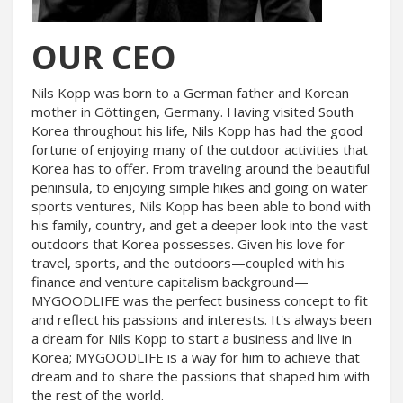
OUR CEO
Nils Kopp was born to a German father and Korean
mother in Göttingen, Germany. Having visited South
Korea throughout his life, Nils Kopp has had the good
fortune of enjoying many of the outdoor activities that
Korea has to offer. From traveling around the beautiful
peninsula, to enjoying simple hikes and going on water
sports ventures, Nils Kopp has been able to bond with
his family, country, and get a deeper look into the vast
outdoors that Korea possesses. Given his love for
travel, sports, and the outdoors—coupled with his
finance and venture capitalism background—
MYGOODLIFE was the perfect business concept to fit
and reflect his passions and interests. It's always been
a dream for Nils Kopp to start a business and live in
Korea; MYGOODLIFE is a way for him to achieve that
dream and to share the passions that shaped him with
the rest of the world.