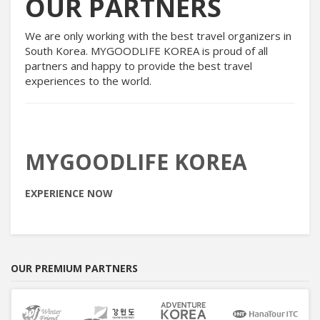
OUR PARTNERS
We are only working with the best travel organizers in
South Korea. MYGOODLIFE KOREA is proud of all
partners and happy to provide the best travel
experiences to the world.
MYGOODLIFE KOREA
EXPERIENCE NOW
OUR PREMIUM PARTNERS