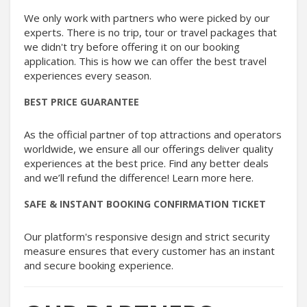
We only work with partners who were picked by our
experts. There is no trip, tour or travel packages that
we didn't try before offering it on our booking
application. This is how we can offer the best travel
experiences every season.
BEST PRICE GUARANTEE
As the official partner of top attractions and operators
worldwide, we ensure all our offerings deliver quality
experiences at the best price. Find any better deals
and we’ll refund the difference! Learn more here.
SAFE & INSTANT BOOKING CONFIRMATION TICKET
Our platform's responsive design and strict security
measure ensures that every customer has an instant
and secure booking experience.