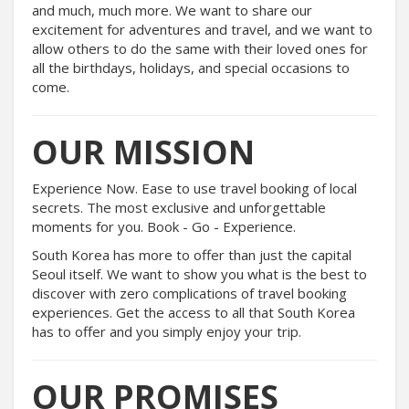
and much, much more. We want to share our
excitement for adventures and travel, and we want to
allow others to do the same with their loved ones for
all the birthdays, holidays, and special occasions to
come.
OUR MISSION
Experience Now. Ease to use travel booking of local
secrets. The most exclusive and unforgettable
moments for you. Book - Go - Experience.
South Korea has more to offer than just the capital
Seoul itself. We want to show you what is the best to
discover with zero complications of travel booking
experiences. Get the access to all that South Korea
has to offer and you simply enjoy your trip.
OUR PROMISES