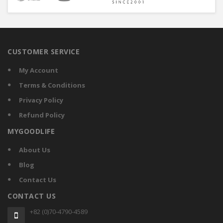
CUSTOMER SERVICE
My Account
Terms & Conditions
Privacy Policy
Refund Policy
MYGOODLIFE
About Us
Blog
Contact Us
CONTACT US
+82 (0)70-4790-4589