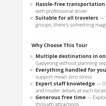
Hassle-free transportation
with professional driver
Suitable for all travelers
— W
groups, there's something magi
Why Choose This Tour
Multiple destinations in o
Gapyeong without planning sepa
Everything handled for yo
support mean zero stress
Expert staff knowledge
— Ou
and insider details at each locat
Generous free time
— Explor
through attractions