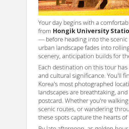
Your day begins with a comfortab
from
Hongik University Stati
— before heading into the scenic
urban landscape fades into rolling
scenery, anticipation builds for 
Each destination on this tour has 
and cultural significance. You'll 
Korea's most photographed locatio
landscapes are breathtaking, and 
postcard. Whether you're walking
scenic routes, or wandering throug
these spots capture the hearts of m
By late afternoon, as golden hour