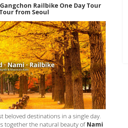
+ Gangchon Railbike One Day Tour
 Tour from Seoul
t beloved destinations in a single day.
s together the natural beauty of
Nami