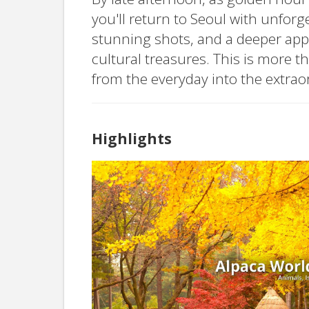
you'll return to Seoul with unforg
stunning shots, and a deeper appr
cultural treasures. This is more t
from the everyday into the extrao
Highlights