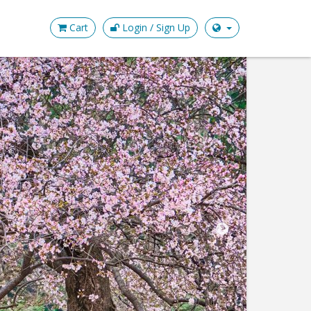
Cart
Login / Sign Up