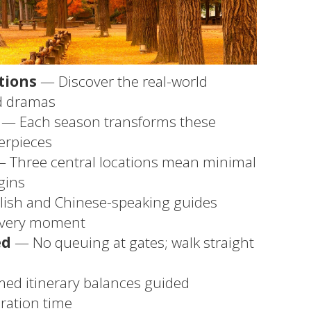
tions
— Discover the real-world
ed dramas
— Each season transforms these
terpieces
 Three central locations mean minimal
gins
ish and Chinese-speaking guides
every moment
ed
— No queuing at gates; walk straight
med itinerary balances guided
ration time