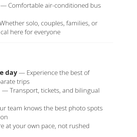
— Comfortable air-conditioned bus
hether solo, couples, families, or
cal here for everyone
ne day
— Experience the best of
rate trips
u
— Transport, tickets, and bilingual
r team knows the best photo spots
ion
e at your own pace, not rushed