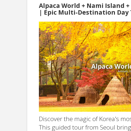
Alpaca World + Nami Island 
| Epic Multi-Destination Day
Discover the magic of Korea's mos
This guided tour from Seoul bring