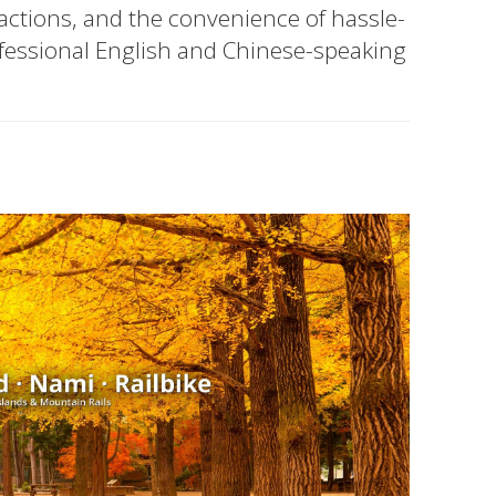
ractions, and the convenience of hassle-
ofessional English and Chinese-speaking