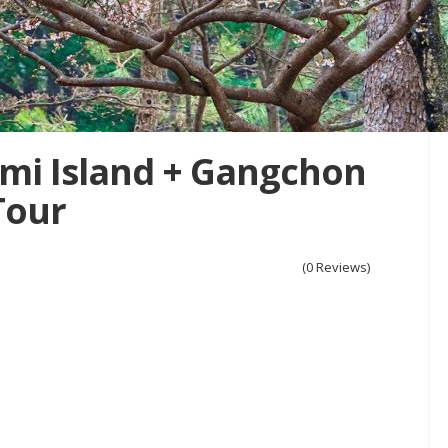
mi Island + Gangchon
Tour
(0 Reviews)