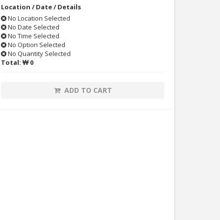
Location / Date / Details
No Location Selected
No Date Selected
No Time Selected
No Option Selected
No Quantity Selected
Total:
₩ 0
ADD TO CART