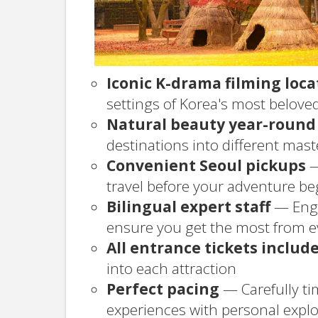
Iconic K-drama filming loca
settings of Korea's most belov
Natural beauty year-round
destinations into different mas
Convenient Seoul pickups
—
travel before your adventure be
Bilingual expert staff
— Engl
ensure you get the most from 
All entrance tickets includ
into each attraction
Perfect pacing
— Carefully ti
experiences with personal explo