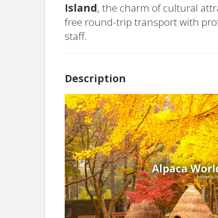
Island
, the charm of cultural att
free round-trip transport with pr
staff.
Description