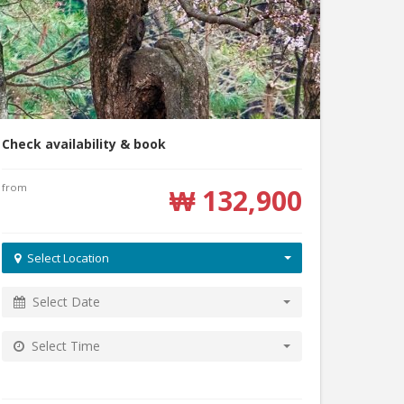
Check availability & book
from
₩ 132,900
Select Location
Select Date
Select Time