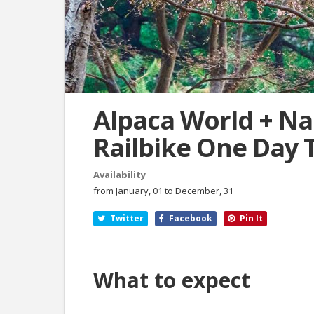
Alpaca World + Na
Railbike One Day 
Availability
from January, 01 to December, 31
Twitter
Facebook
Pin It
What to expect