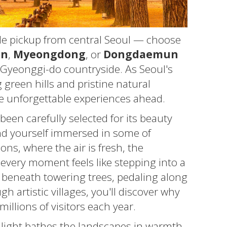
le pickup from central Seoul — choose
on
,
Myeongdong
, or
Dongdaemun
 Gyeonggi-do countryside. As Seoul's
 green hills and pristine natural
the unforgettable experiences ahead.
been carefully selected for its beauty
find yourself immersed in some of
ns, where the air is fresh, the
every moment feels like stepping into a
 beneath towering trees, pedaling along
h artistic villages, you'll discover why
illions of visitors each year.
 light bathes the landscapes in warmth,