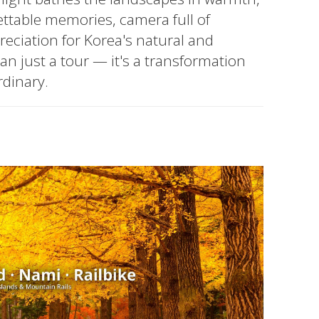
ettable memories, camera full of
eciation for Korea's natural and
han just a tour — it's a transformation
rdinary.