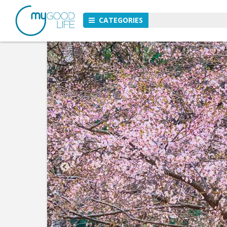
CATEGORIES