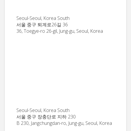
Seoul-Seoul, Korea South
서울 중구 퇴계로26길 36
36, Toegye-ro 26-gil, Jung-gu, Seoul, Korea
Seoul-Seoul, Korea South
서울 중구 장충단로 지하 230
B 230, Jangchungdan-ro, Jung-gu, Seoul, Korea