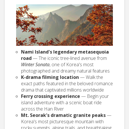
Nami Island's legendary metasequoia
road
— The iconic tree-lined avenue from
Winter Sonata
, one of Korea's most
photographed and dreamy natural features
K-drama filming location
— Walk the
exact paths featured in the beloved romance
drama that captivated millions worldwide
Ferry crossing experience
— Begin your
island adventure with a scenic boat ride
across the Han River
Mt. Seorak's dramatic granite peaks
—
Korea's most picturesque mountain with
rocky summits, alpine trails, and breathtaking