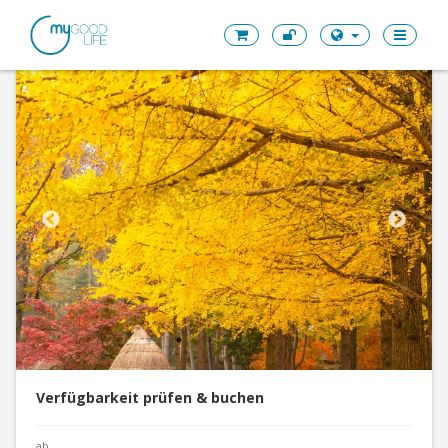
Verfügbarkeit prüfen & buchen
ab