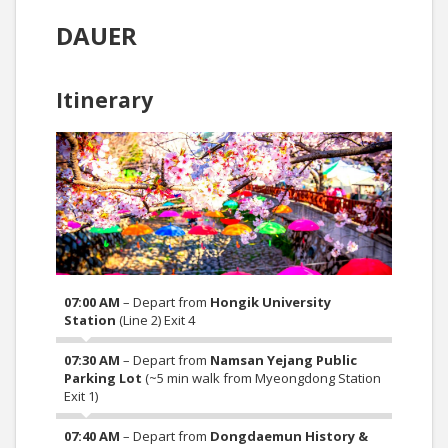
DAUER
Itinerary
07:00 AM
– Depart from
Hongik University
Station
(Line 2) Exit 4
07:30 AM
– Depart from
Namsan Yejang Public
Parking Lot
(~5 min walk from Myeongdong Station
Exit 1)
07:40 AM
– Depart from
Dongdaemun History &