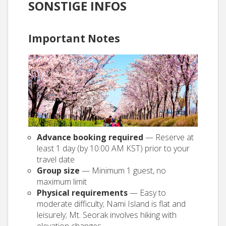
SONSTIGE INFOS
Important Notes
Advance booking required
— Reserve at
least 1 day (by 10:00 AM KST) prior to your
travel date
Group size
— Minimum 1 guest, no
maximum limit
Physical requirements
— Easy to
moderate difficulty; Nami Island is flat and
leisurely; Mt. Seorak involves hiking with