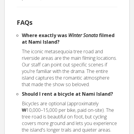
FAQs
Where exactly was
Winter Sonata
filmed
at Nami Island?
The iconic metasequoia tree road and
riverside areas are the main filming locations.
Our staff can point out specific scenes if
you're familiar with the drama. The entire
island captures the romantic atmosphere
that made the show so beloved.
Should I rent a bicycle at Nami Island?
Bicycles are optional (approximately
₩10,000–15,000 per bike, paid on-site). The
tree road is beautiful on foot, but cycling
covers more ground and lets you experience
the island's longer trails and quieter areas.