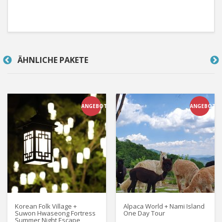
ÄHNLICHE PAKETE
ANGEBOT
ANGEBOT
Korean Folk Village +
Alpaca World + Nami Island
Suwon Hwaseong Fortress
One Day Tour
Summer Night Escape