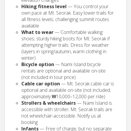
elevation changes
Hiking fitness level
— You control your
own pace at Mt. Seorak. Easy lower trails for
all fitness levels; challenging summit routes
available
What to wear
— Comfortable walking
shoes; sturdy hiking boots for Mt. Seorak if
attempting higher trails. Dress for weather
(layers in spring/autumn, warm clothing in
winter)
Bicycle option
— Nami Island bicycle
rentals are optional and available on-site
(not included in tour price)
Cable car option
— Mt. Seorak cable car is
optional and available on-site (not included;
approximately ₩10,000–12,000 per ride)
Strollers & wheelchairs
— Nami Island is
accessible with stroller; Mt. Seorak trails are
not wheelchair-accessible. Notify us at
booking
Infants
— Free of charge, but no separate