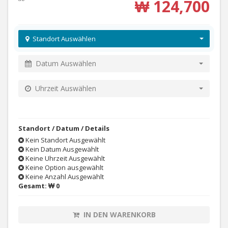
₩ 124,700
Standort Auswählen
Datum Auswählen
Uhrzeit Auswählen
Standort / Datum / Details
Kein Standort Ausgewählt
Kein Datum Ausgewählt
Keine Uhrzeit Ausgewählt
Keine Option ausgewählt
Keine Anzahl Ausgewählt
Gesamt:
₩ 0
IN DEN WARENKORB