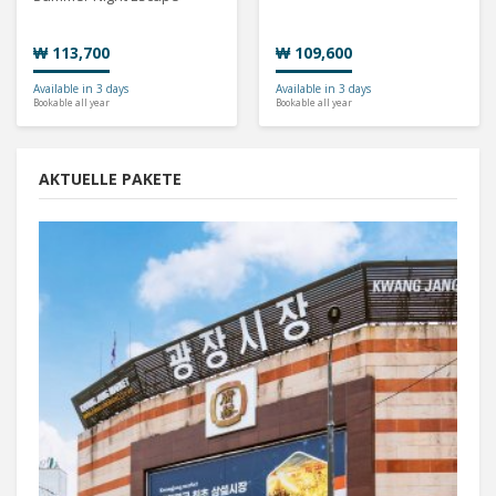
₩ 113,700
₩ 109,600
Available in 3 days
Available in 3 days
Bookable all year
Bookable all year
AKTUELLE PAKETE