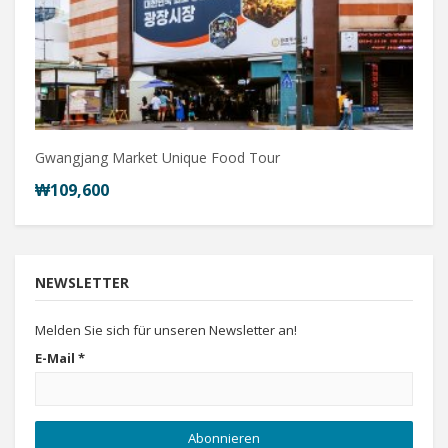
Gwangjang Market Unique Food Tour
₩109,600
NEWSLETTER
Melden Sie sich für unseren Newsletter an!
E-Mail
*
Abonnieren