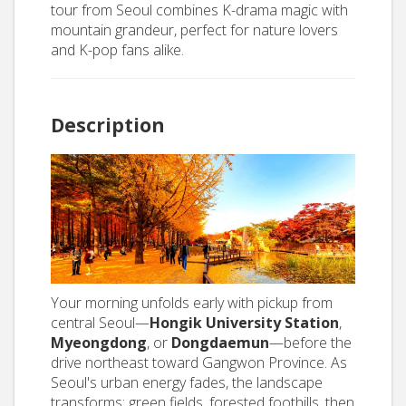
tour from Seoul combines K-drama magic with
mountain grandeur, perfect for nature lovers
and K-pop fans alike.
Description
Your morning unfolds early with pickup from
central Seoul—
Hongik University Station
,
Myeongdong
, or
Dongdaemun
—before the
drive northeast toward Gangwon Province. As
Seoul's urban energy fades, the landscape
transforms: green fields, forested foothills, then