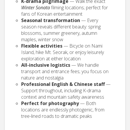
K-drama pilgrimage
— Walk the exact
Winter Sonata
filming locations; perfect for
fans of Korean entertainment
Seasonal transformation
— Every
season reveals different beauty: spring
blossoms, summer greenery, autumn
maples, winter snow
Flexible activities
— Bicycle on Nami
Island, hike Mt. Seorak, or enjoy leisurely
exploration at either location
All-inclusive logistics
— We handle
transport and entrance fees; you focus on
nature and nostalgia
Professional English & Chinese staff
—
Support throughout, including K-drama
context and mountain safety awareness
Perfect for photography
— Both
locations are endlessly photogenic, from
tree-lined roads to dramatic peaks