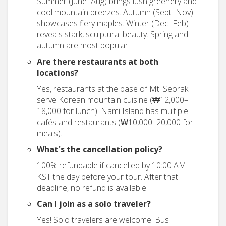
Summer (June–Aug) brings lush greenery and
cool mountain breezes. Autumn (Sept–Nov)
showcases fiery maples. Winter (Dec–Feb)
reveals stark, sculptural beauty. Spring and
autumn are most popular.
Are there restaurants at both
locations?
Yes, restaurants at the base of Mt. Seorak
serve Korean mountain cuisine (₩12,000–
18,000 for lunch). Nami Island has multiple
cafés and restaurants (₩10,000–20,000 for
meals).
What's the cancellation policy?
100% refundable if cancelled by 10:00 AM
KST the day before your tour. After that
deadline, no refund is available.
Can I join as a solo traveler?
Yes! Solo travelers are welcome. Bus