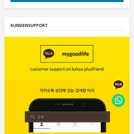
KUNDENSUPPORT