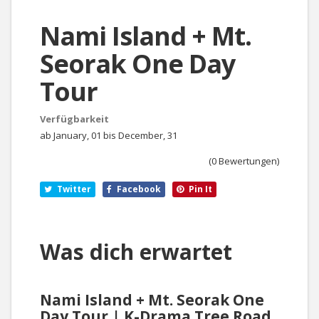
Nami Island + Mt.
Seorak One Day
Tour
Verfügbarkeit
ab January, 01 bis December, 31
(0 Bewertungen)
Twitter
Facebook
Pin It
Was dich erwartet
Nami Island + Mt. Seorak One
Day Tour | K-Drama Tree Road