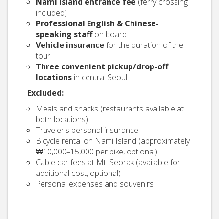
Nami Island entrance fee
(ferry crossing
included)
Professional English & Chinese-
speaking staff
on board
Vehicle insurance
for the duration of the
tour
Three convenient pickup/drop-off
locations
in central Seoul
Excluded:
Meals and snacks (restaurants available at
both locations)
Traveler's personal insurance
Bicycle rental on Nami Island (approximately
₩10,000–15,000 per bike, optional)
Cable car fees at Mt. Seorak (available for
additional cost, optional)
Personal expenses and souvenirs