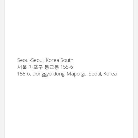
Seoul-Seoul, Korea South
서울 마포구 동교동 155-6
155-6, Donggyo-dong, Mapo-gu, Seoul, Korea