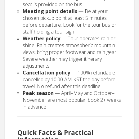
seat is provided on the bus
Meeting point details
— Be at your
chosen pickup point at least 5 minutes
before departure. Look for the tour bus or
staff holding a tour sign
Weather policy
— Tour operates rain or
shine. Rain creates atmospheric mountain
views; bring proper footwear and rain gear.
Severe weather may trigger itinerary
adjustments
Cancellation policy
— 100% refundable if
cancelled by 10:00 AM KST the day before
travel. No refund after this deadline
Peak season
— April–May and October–
November are most popular; book 2+ weeks
in advance
Quick Facts & Practical