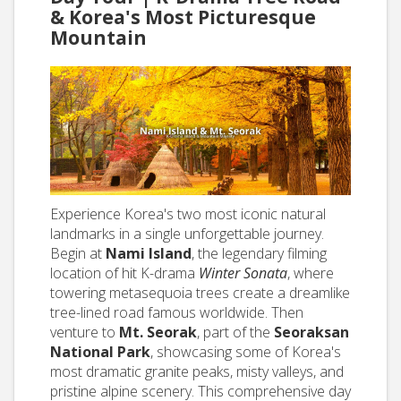
& Korea's Most Picturesque
Mountain
Experience Korea's two most iconic natural
landmarks in a single unforgettable journey.
Begin at
Nami Island
, the legendary filming
location of hit K-drama
Winter Sonata
, where
towering metasequoia trees create a dreamlike
tree-lined road famous worldwide. Then
venture to
Mt. Seorak
, part of the
Seoraksan
National Park
, showcasing some of Korea's
most dramatic granite peaks, misty valleys, and
pristine alpine scenery. This comprehensive day