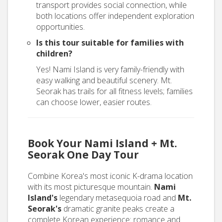
transport provides social connection, while
both locations offer independent exploration
opportunities.
Is this tour suitable for families with
children?
Yes! Nami Island is very family-friendly with
easy walking and beautiful scenery. Mt.
Seorak has trails for all fitness levels; families
can choose lower, easier routes.
Book Your Nami Island + Mt.
Seorak One Day Tour
Combine Korea's most iconic K-drama location
with its most picturesque mountain.
Nami
Island's
legendary metasequoia road and
Mt.
Seorak's
dramatic granite peaks create a
complete Korean experience: romance and