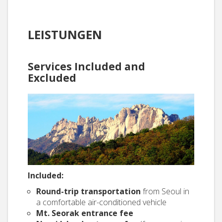
LEISTUNGEN
Services Included and
Excluded
Included:
Round-trip transportation
from Seoul in
a comfortable air-conditioned vehicle
Mt. Seorak entrance fee