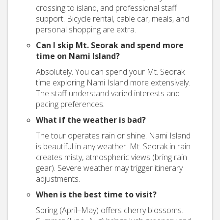
crossing to island, and professional staff
support. Bicycle rental, cable car, meals, and
personal shopping are extra.
Can I skip Mt. Seorak and spend more
time on Nami Island?
Absolutely. You can spend your Mt. Seorak
time exploring Nami Island more extensively.
The staff understand varied interests and
pacing preferences.
What if the weather is bad?
The tour operates rain or shine. Nami Island
is beautiful in any weather. Mt. Seorak in rain
creates misty, atmospheric views (bring rain
gear). Severe weather may trigger itinerary
adjustments.
When is the best time to visit?
Spring (April–May) offers cherry blossoms.