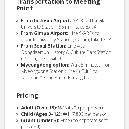
Transportation to Meeting
Point
From Incheon Airport:
AREX to Hongik
University Station (55 min), take Exit 4
From Gimpo Airport:
Line 9/AREX to
Hongik University Station (20 min), take Exit 4
From Seoul Station:
Line 4 to
Dongdaemun History & Culture Park Station
(15 min), take Exit 10
Myeongdong option:
Walk 5 minutes from
Myeongdong Station (Line 4) Exit 1 to
Namsan Yejang Public Parking Lot
Pricing
Adult (Over 13):
₩124,700 per person
Child (Ages 3–12):
₩117,800 per person
Infant (Under 3):
Free (no separate seat
provided)