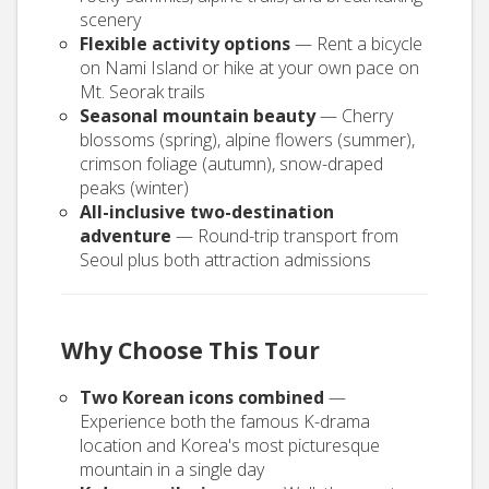
scenery
Flexible activity options
— Rent a bicycle
on Nami Island or hike at your own pace on
Mt. Seorak trails
Seasonal mountain beauty
— Cherry
blossoms (spring), alpine flowers (summer),
crimson foliage (autumn), snow-draped
peaks (winter)
All-inclusive two-destination
adventure
— Round-trip transport from
Seoul plus both attraction admissions
Why Choose This Tour
Two Korean icons combined
—
Experience both the famous K-drama
location and Korea's most picturesque
mountain in a single day