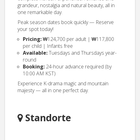
grandeur, nostalgia and natural beauty, all in
one remarkable day.
Peak season dates book quickly — Reserve
your spot today!
Pricing:
₩124,700 per adult | ₩117,800
per child | Infants free
Available:
Tuesdays and Thursdays year-
round
Booking:
24-hour advance required (by
10:00 AM KST)
Experience K-drama magic and mountain
majesty — all in one perfect day.
Standorte