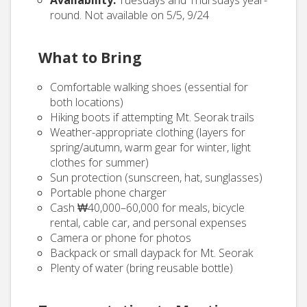
Availability:
Tuesdays and Thursdays year-
round. Not available on 5/5, 9/24
What to Bring
Comfortable walking shoes (essential for
both locations)
Hiking boots if attempting Mt. Seorak trails
Weather-appropriate clothing (layers for
spring/autumn, warm gear for winter, light
clothes for summer)
Sun protection (sunscreen, hat, sunglasses)
Portable phone charger
Cash ₩40,000–60,000 for meals, bicycle
rental, cable car, and personal expenses
Camera or phone for photos
Backpack or small daypack for Mt. Seorak
Plenty of water (bring reusable bottle)