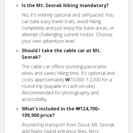
Is the Mt. Seorak hiking mandatory?
No, it's entirely optional and self-paced. You
can take easy lower trails, avoid hiking
completely and just enjoy the base areas, or
attempt challenging summit routes. Choose
your own adventure level.
Should I take the cable car at Mt.
Seorak?
The cable car offers stunning panoramic
views and saves hiking time. It's optional and
costs approximately ₩10,000–12,000 for a
round-trip (payable in cash on-site).
Recommended for photography and
accessibility.
What's included in the ₩124,700–
109,900 price?
Round-trip transport from Seoul, Mt. Seorak
and Nami Island entrance fees, ferry