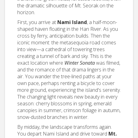
the dramatic silhouette of Mt. Seorak on the
horizon.
First, you arrive at
Nami Island
, a half-moon-
shaped haven floating in the Han River. As you
cross by ferry, anticipation builds. Then the
iconic moment: the metasequoia road comes
into view—a cathedral of towering trees
creating a tunnel of bark and sky. This is the
exact location where
Winter Sonata
was filmed,
and the romance of that drama lingers in the
air. You wander the tree-lined paths at your
own pace, perhaps renting a bicycle to cover
more ground, experiencing the island's serenity.
The changing light reveals new beauty in every
season: cherry blossoms in spring, emerald
canopies in summer, crimson foliage in autumn,
snow-dusted branches in winter.
By midday, the landscape transforms again.
You depart Nami Island and drive toward
Mt.