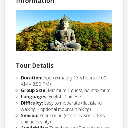
Information
Tour Details
Duration:
Approximately 13.5 hours (7:00
AM – 8:50 PM)
Group Size:
Minimum 1 guest, no maximum
Languages:
English, Chinese
Difficulty:
Easy to moderate (flat island
walking + optional mountain hiking)
Season:
Year-round (each season offers
unique beauty)