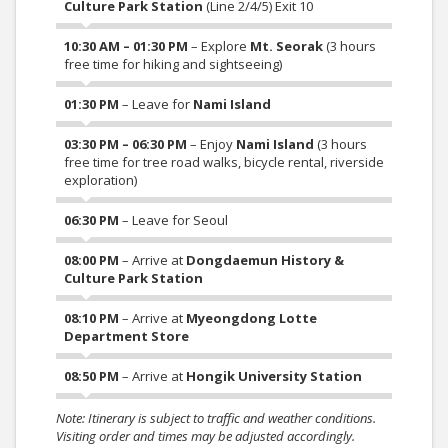
Culture Park Station
(Line 2/4/5) Exit 10
10:30 AM – 01:30 PM
– Explore
Mt. Seorak
(3 hours
free time for hiking and sightseeing)
01:30 PM
– Leave for
Nami Island
03:30 PM – 06:30 PM
– Enjoy
Nami Island
(3 hours
free time for tree road walks, bicycle rental, riverside
exploration)
06:30 PM
– Leave for Seoul
08:00 PM
– Arrive at
Dongdaemun History &
Culture Park Station
08:10 PM
– Arrive at
Myeongdong Lotte
Department Store
08:50 PM
– Arrive at
Hongik University Station
Note: Itinerary is subject to traffic and weather conditions.
Visiting order and times may be adjusted accordingly.