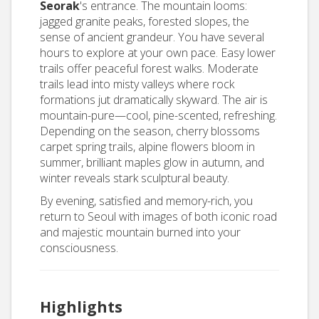
Seorak
's entrance. The mountain looms:
jagged granite peaks, forested slopes, the
sense of ancient grandeur. You have several
hours to explore at your own pace. Easy lower
trails offer peaceful forest walks. Moderate
trails lead into misty valleys where rock
formations jut dramatically skyward. The air is
mountain-pure—cool, pine-scented, refreshing.
Depending on the season, cherry blossoms
carpet spring trails, alpine flowers bloom in
summer, brilliant maples glow in autumn, and
winter reveals stark sculptural beauty.
By evening, satisfied and memory-rich, you
return to Seoul with images of both iconic road
and majestic mountain burned into your
consciousness.
Highlights