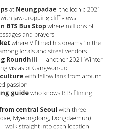
eps
at
Neungpadae
, the iconic 2021
with jaw-dropping cliff views
in BTS Bus Stop
where millions of
messages and prayers
rket
where V filmed his dreamy 'In the
 among locals and street vendors
g Roundhill
— another 2021 Winter
ping vistas of Gangwon-do
 culture
with fellow fans from around
ed passion
ing guide
who knows BTS filming
from central Seoul
with three
ngdae, Myeongdong, Dongdaemun)
 walk straight into each location