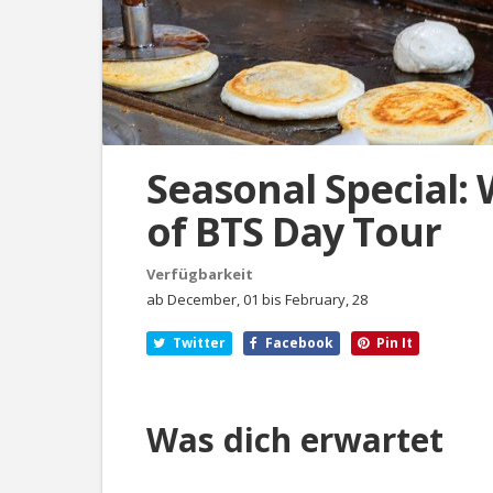
Seasonal Special: 
of BTS Day Tour
Verfügbarkeit
ab December, 01 bis February, 28
Twitter
Facebook
Pin It
Was dich erwartet