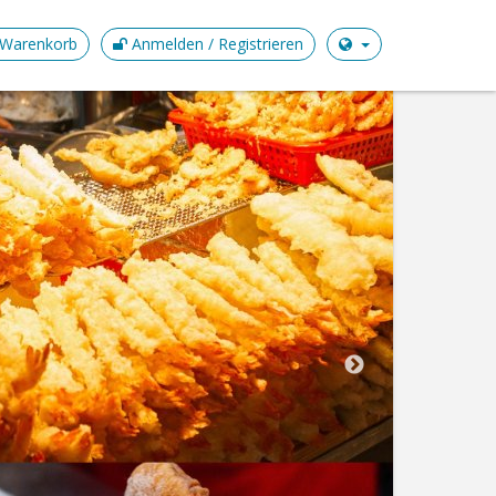
Warenkorb
Anmelden / Registrieren