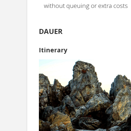
without queuing or extra costs
DAUER
Itinerary