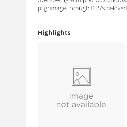
pilgrimage through BTS's beloved
Highlights