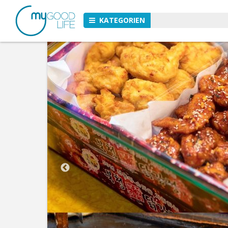
KATEGORIEN