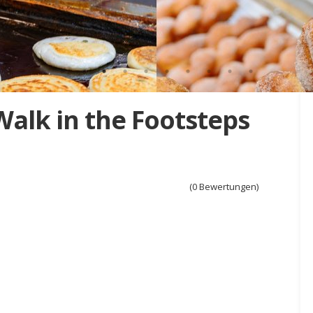
Walk in the Footsteps
(0 Bewertungen)