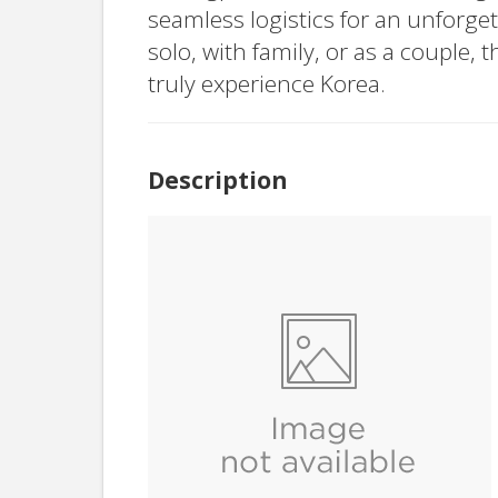
seamless logistics for an unforge
solo, with family, or as a couple, t
truly experience Korea.
Description