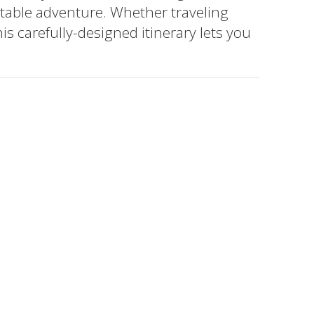
ttable adventure. Whether traveling
his carefully-designed itinerary lets you