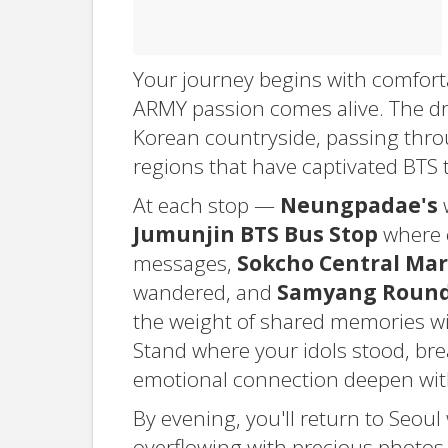
Your journey begins with comfort
ARMY passion comes alive. The dr
Korean countryside, passing thro
regions that have captivated BTS 
At each stop —
Neungpadae's
w
Jumunjin BTS Bus Stop
where c
messages,
Sokcho Central Mar
wandered, and
Samyang Roundh
the weight of shared memories wi
Stand where your idols stood, bre
emotional connection deepen with
By evening, you'll return to Seoul
overflowing with precious photos. Th