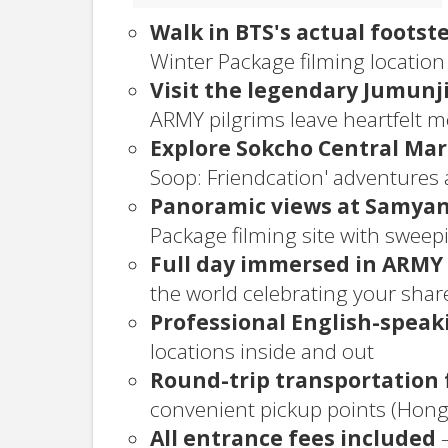
Walk in BTS's actual footst
Winter Package filming location 
Visit the legendary Jumunj
ARMY pilgrims leave heartfelt 
Explore Sokcho Central Ma
Soop: Friendcation' adventures
Panoramic views at Samyan
Package filming site with swee
Full day immersed in ARMY
the world celebrating your shar
Professional English-speak
locations inside and out
Round-trip transportation 
convenient pickup points (Ho
All entrance fees included
—