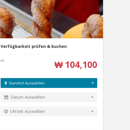
Verfügbarkeit prüfen & buchen
ab
₩ 104,100
Standort Auswählen
Datum Auswählen
Uhrzeit Auswählen