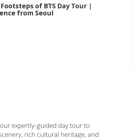
 Footsteps of BTS Day Tour |
ence from Seoul
 our expertly-guided day tour to
nery, rich cultural heritage, and