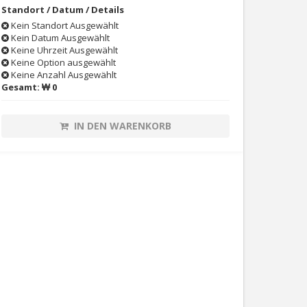
Standort / Datum / Details
Kein Standort Ausgewählt
Kein Datum Ausgewählt
Keine Uhrzeit Ausgewählt
Keine Option ausgewählt
Keine Anzahl Ausgewählt
Gesamt:
₩ 0
IN DEN WARENKORB