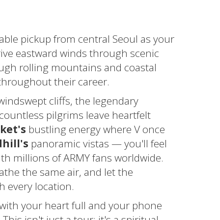
able pickup from central Seoul as your
ive eastward winds through scenic
ugh rolling mountains and coastal
throughout their career.
indswept cliffs, the legendary
ountless pilgrims leave heartfelt
ket's
bustling energy where V once
ill's
panoramic vistas — you'll feel
th millions of ARMY fans worldwide.
athe the same air, and let the
 every location.
 with your heart full and your phone
is isn't just a tour; it's a spiritual