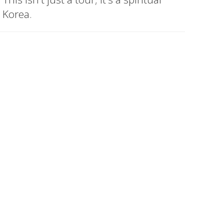
 Korea.