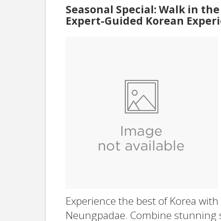
Seasonal Special: Walk in the
Expert-Guided Korean Experi
Experience the best of Korea with
Neungpadae. Combine stunning sce