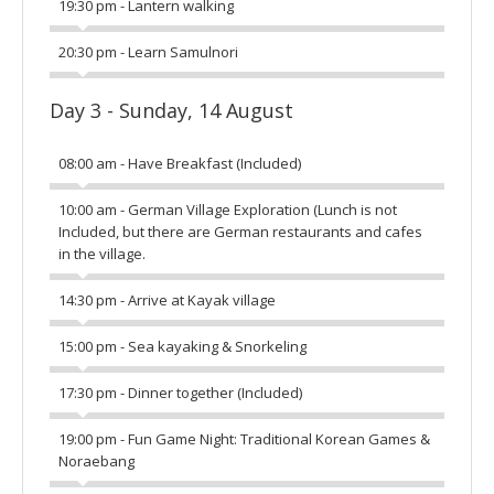
19:30 pm - Lantern walking
20:30 pm - Learn Samulnori
Day 3 - Sunday, 14 August
08:00 am - Have Breakfast (Included)
10:00 am - German Village Exploration (Lunch is not
Included, but there are German restaurants and cafes
in the village.
14:30 pm - Arrive at Kayak village
15:00 pm - Sea kayaking & Snorkeling
17:30 pm - Dinner together (Included)
19:00 pm - Fun Game Night: Traditional Korean Games &
Noraebang