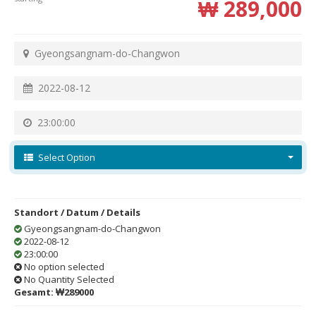
₩ 289,000
Gyeongsangnam-do-Changwon
2022-08-12
23:00:00
Select Option
Standort / Datum / Details
Gyeongsangnam-do-Changwon
2022-08-12
23:00:00
No option selected
No Quantity Selected
Gesamt:
₩289000