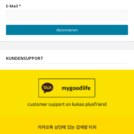
E-Mail
*
Abonnieren
KUNDENSUPPORT