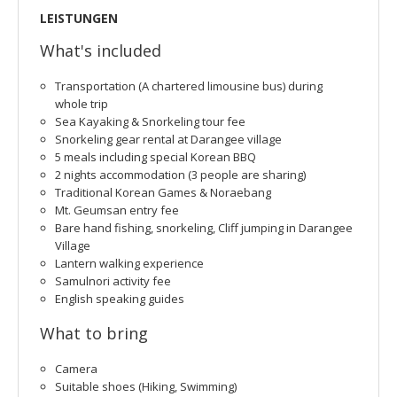
LEISTUNGEN
What's included
Transportation (A chartered limousine bus) during
whole trip
Sea Kayaking & Snorkeling tour fee
Snorkeling gear rental at Darangee village
5 meals including special Korean BBQ
2 nights accommodation (3 people are sharing)
Traditional Korean Games & Noraebang
Mt. Geumsan entry fee
Bare hand fishing, snorkeling, Cliff jumping in Darangee
Village
Lantern walking experience
Samulnori activity fee
English speaking guides
What to bring
Camera
Suitable shoes (Hiking, Swimming)