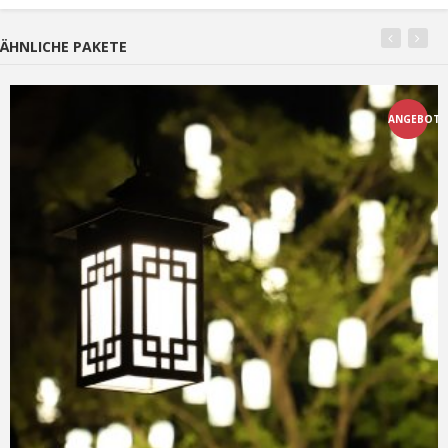
ÄHNLICHE PAKETE
ANGEBOT