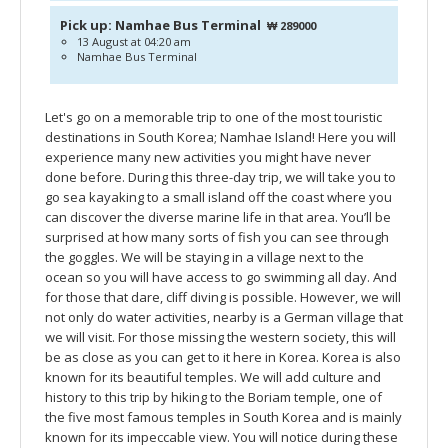
Pick up: Namhae Bus Terminal
₩ 289000
13 August at 04:20 am
Namhae Bus Terminal
Let's go on a memorable trip to one of the most touristic
destinations in South Korea; Namhae Island! Here you will
experience many new activities you might have never
done before. During this three-day trip, we will take you to
go sea kayaking to a small island off the coast where you
can discover the diverse marine life in that area. You’ll be
surprised at how many sorts of fish you can see through
the goggles. We will be staying in a village next to the
ocean so you will have access to go swimming all day. And
for those that dare, cliff diving is possible. However, we will
not only do water activities, nearby is a German village that
we will visit. For those missing the western society, this will
be as close as you can get to it here in Korea. Korea is also
known for its beautiful temples. We will add culture and
history to this trip by hiking to the Boriam temple, one of
the five most famous temples in South Korea and is mainly
known for its impeccable view. You will notice during these