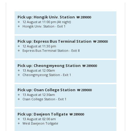
Pick up: Hongik Univ. Station
₩ 289000
12 August at 11:00 pm (At night)
Hongik Univ. Station - Exit 1
Pick up: Express Bus Terminal Station
₩ 289000
12 August at 11:30 pm
Express Bus Terminal Station - Exit 8
Pick up: Cheongmyeong Station
₩ 289000
13 August at 12:00am
Cheongmyeong Station - Exit 1
Pick up: Osan College Station
₩ 289000
13 August at 12:30am
Osan College Station - Exit 1
Pick up: Daejeon Tollgate
₩ 289000
13 August at 02:00 am
West Daejeon Tollgate