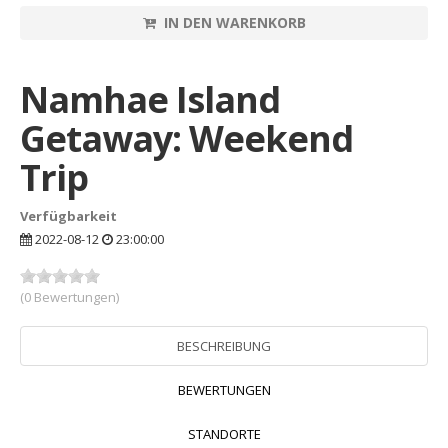
IN DEN WARENKORB
Namhae Island
Getaway: Weekend
Trip
Verfügbarkeit
2022-08-12
23:00:00
(0 Bewertungen)
BESCHREIBUNG
BEWERTUNGEN
STANDORTE