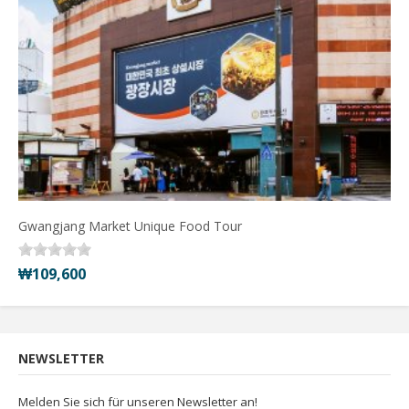
Gwangjang Market Unique Food Tour
₩109,600
NEWSLETTER
Melden Sie sich für unseren Newsletter an!