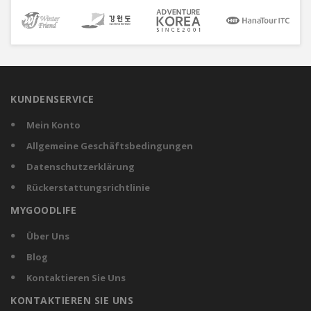
KUNDENSERVICE
Mein Konto
Allgemeine Geschäftsbedingungen
Datenschutzerklärung
Rückerstattungsrichtlinie
MYGOODLIFE
Über Uns
Blog
Kontaktieren Sie Uns
KONTAKTIEREN SIE UNS