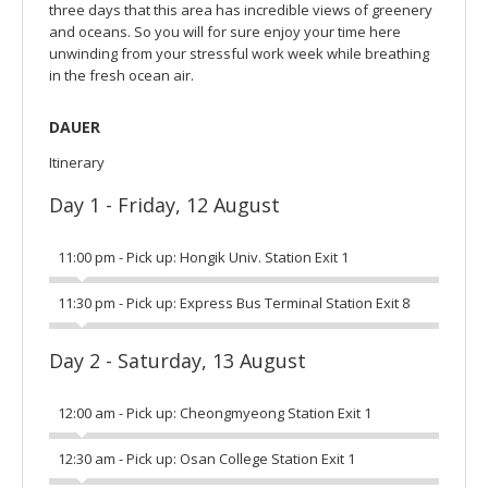
three days that this area has incredible views of greenery
and oceans. So you will for sure enjoy your time here
unwinding from your stressful work week while breathing
in the fresh ocean air.
DAUER
Itinerary
Day 1 - Friday, 12 August
11:00 pm - Pick up: Hongik Univ. Station Exit 1
11:30 pm - Pick up: Express Bus Terminal Station Exit 8
Day 2 - Saturday, 13 August
12:00 am - Pick up: Cheongmyeong Station Exit 1
12:30 am - Pick up: Osan College Station Exit 1