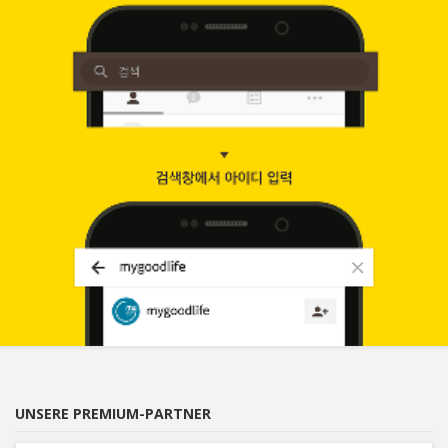
UNSERE PREMIUM-PARTNER