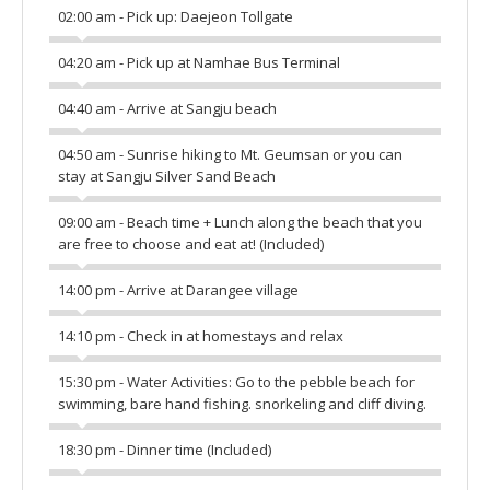
02:00 am - Pick up: Daejeon Tollgate
04:20 am - Pick up at Namhae Bus Terminal
04:40 am - Arrive at Sangju beach
04:50 am - Sunrise hiking to Mt. Geumsan or you can
stay at Sangju Silver Sand Beach
09:00 am - Beach time + Lunch along the beach that you
are free to choose and eat at! (Included)
14:00 pm - Arrive at Darangee village
14:10 pm - Check in at homestays and relax
15:30 pm - Water Activities: Go to the pebble beach for
swimming, bare hand fishing. snorkeling and cliff diving.
18:30 pm - Dinner time (Included)