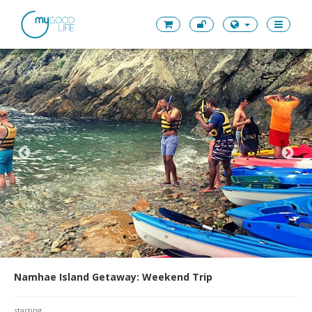
Namhae Island Getaway: Weekend Trip
starting