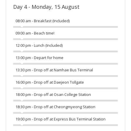
Day 4 - Monday, 15 August
08:00 am - Breakfast (Included)
09:00 am - Beach time!
12:00 pm - Lunch (Included)
13:00 pm - Depart for home
13:30 pm - Drop off at Namhae Bus Terminal
16:00 pm - Drop off at Daejeon Tollgate
18:00 pm - Drop off at Osan College Station
18:30 pm - Drop off at Cheongmyeong Station
19:00 pm - Drop off at Express Bus Terminal Station