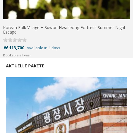
Korean Folk Village + Suwon Hwaseong Fortress Summer Night
Escape
₩ 113,700
Available in 3 days
Bookable all year
AKTUELLE PAKETE