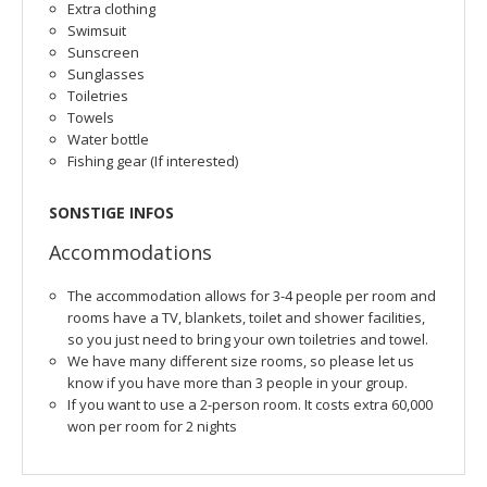
Extra clothing
Swimsuit
Sunscreen
Sunglasses
Toiletries
Towels
Water bottle
Fishing gear (If interested)
SONSTIGE INFOS
Accommodations
The accommodation allows for 3-4 people per room and
rooms have a TV, blankets, toilet and shower facilities,
so you just need to bring your own toiletries and towel.
We have many different size rooms, so please let us
know if you have more than 3 people in your group.
If you want to use a 2-person room. It costs extra 60,000
won per room for 2 nights