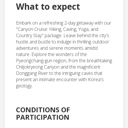
What to expect
Embark on a refreshing 2-day getaway with our
"Canyon Cruise: Hiking, Caving, Yoga, and
Country Stay" package. Leave behind the city's
hustle and bustle to indulge in thrilling outdoor
adventures and serene moments amidst
nature. Explore the wonders of the
Pyeongchang-gun region, from the breathtaking
Chiljokryeong Canyon and the magnificent
Donggang River to the intriguing caves that
present an intimate encounter with Korea's
geology.
CONDITIONS OF
PARTICIPATION