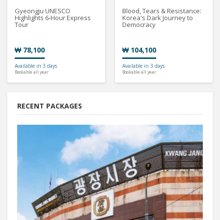
Gyeongju UNESCO
Blood, Tears & Resistance:
Highlights 6-Hour Express
Korea's Dark Journey to
Tour
Democracy
₩ 78,100
₩ 104,100
Available in 3 days
Available in 3 days
Bookable all year
Bookable all year
RECENT PACKAGES