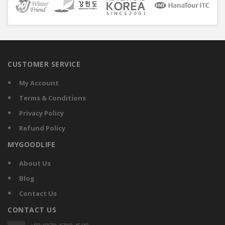
CUSTOMER SERVICE
My Account
Terms & Conditions
Privacy Policy
Refund Policy
MYGOODLIFE
About Us
Blog
Contact Us
CONTACT US