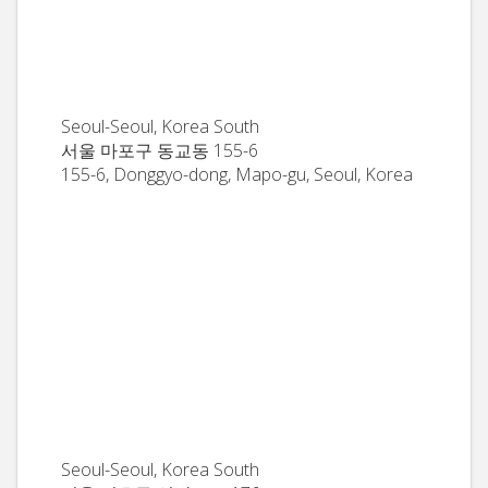
Seoul-Seoul, Korea South
서울 마포구 동교동 155-6
155-6, Donggyo-dong, Mapo-gu, Seoul, Korea
Seoul-Seoul, Korea South