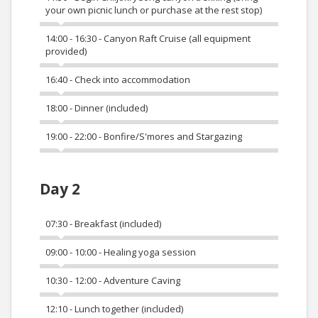
your own picnic lunch or purchase at the rest stop)
14:00 - 16:30 - Canyon Raft Cruise (all equipment
provided)
16:40 - Check into accommodation
18:00 - Dinner (included)
19:00 - 22:00 - Bonfire/S'mores and Stargazing
Day 2
07:30 - Breakfast (included)
09:00 - 10:00 - Healing yoga session
10:30 - 12:00 - Adventure Caving
12:10 - Lunch together (included)