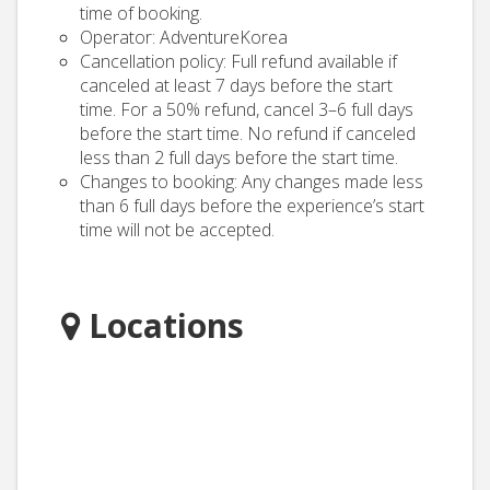
time of booking.
Operator: AdventureKorea
Cancellation policy: Full refund available if
canceled at least 7 days before the start
time. For a 50% refund, cancel 3–6 full days
before the start time. No refund if canceled
less than 2 full days before the start time.
Changes to booking: Any changes made less
than 6 full days before the experience’s start
time will not be accepted.
Locations