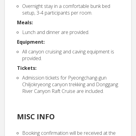
Overnight stay in a comfortable bunk bed
setup, 3-4 participants per room.
Meals:
Lunch and dinner are provided.
Equipment:
All canyon cruising and caving equipment is
provided.
Tickets:
Admission tickets for Pyeongchang-gun
Chiljokryeong canyon trekking and Donggang
River Canyon Raft Cruise are included.
MISC INFO
Booking confirmation will be received at the