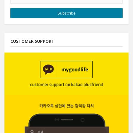
Subscribe
CUSTOMER SUPPORT