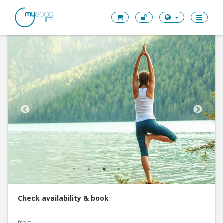
Check availability & book
from