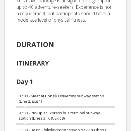
This travel package is designed for a group of
up to 40 adventure-seekers. Experience is not
a requirement, but participants should have a
moderate level of physical fitness.
DURATION
ITINERARY
Day 1
07:00 - Meet at Hongik University subway station
(Line 2, Exit 1)
07:30 - Pickup at Express bus terminal subway
station (Lines 3, 7, 9, Exit 8)
11:30 - Begin Chiljokryeong canyon trekking (bring