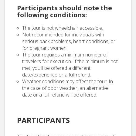
Participants should note the
following conditions:
The tour is not wheelchair accessible.
Not recommended for individuals with
serious back problems, heart conditions, or
for pregnant women.
The tour requires a minimum number of
travelers for execution. If the minimum is not
met, you'll be offered a different
date/experience or a full refund.
Weather conditions may affect the tour. In
the case of poor weather, an alternative
date or a full refund will be offered.
PARTICIPANTS