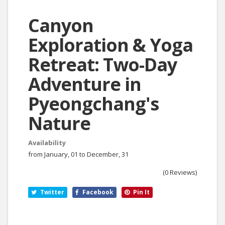
Canyon
Exploration & Yoga
Retreat: Two-Day
Adventure in
Pyeongchang's
Nature
Availability
from January, 01 to December, 31
(0 Reviews)
Twitter
Facebook
Pin It