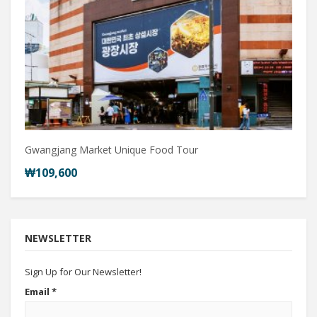
Gwangjang Market Unique Food Tour
₩109,600
NEWSLETTER
Sign Up for Our Newsletter!
Email
*