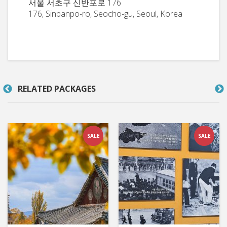
서울 서초구 신반포로 176
176, Sinbanpo-ro, Seocho-gu, Seoul, Korea
RELATED PACKAGES
SALE
SALE