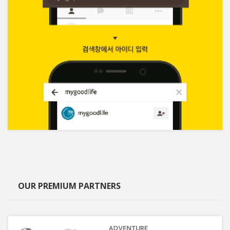
OUR PREMIUM PARTNERS