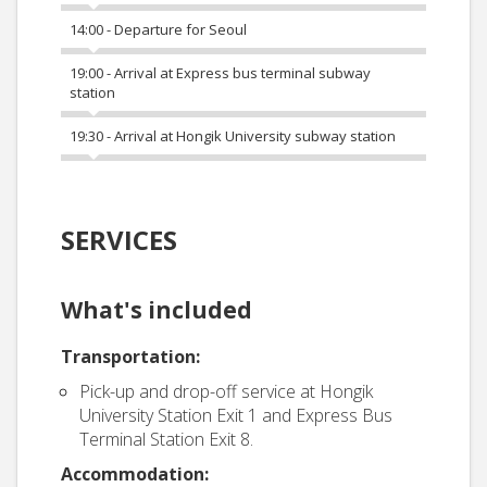
14:00 - Departure for Seoul
19:00 - Arrival at Express bus terminal subway
station
19:30 - Arrival at Hongik University subway station
SERVICES
What's included
Transportation:
Pick-up and drop-off service at Hongik
University Station Exit 1 and Express Bus
Terminal Station Exit 8.
Accommodation: