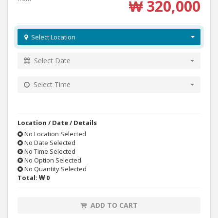
₩ 320,000
Select Location
Select Date
Select Time
Location / Date / Details
No Location Selected
No Date Selected
No Time Selected
No Option Selected
No Quantity Selected
Total:
₩ 0
ADD TO CART