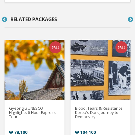
RELATED PACKAGES
SALE
SALE
Gyeongju UNESCO
Blood, Tears & Resistance:
Highlights 6-Hour Express
Korea's Dark Journey to
Tour
Democracy
₩ 78,100
₩ 104,100