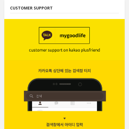
CUSTOMER SUPPORT