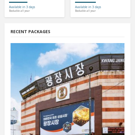
Available in 3 days
Available in 3 days
Bookable all year
Bookable all year
RECENT PACKAGES