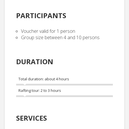
PARTICIPANTS
Voucher valid for 1 person
Group size between 4 and 10 persons
DURATION
Total duration: about 4 hours
Rafting tour: 2 to 3 hours
SERVICES