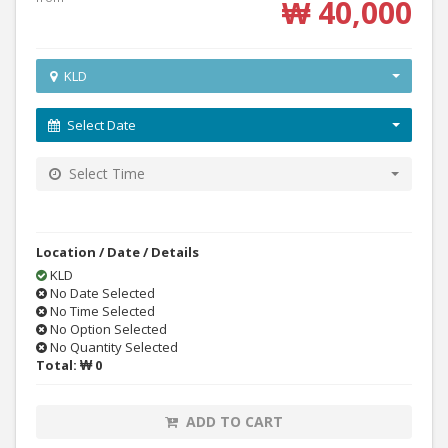
₩ 40,000
KLD
Select Date
Select Time
Location / Date / Details
KLD
No Date Selected
No Time Selected
No Option Selected
No Quantity Selected
Total:
₩ 0
ADD TO CART