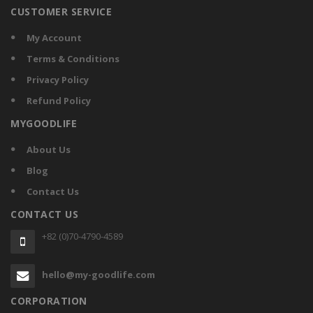
CUSTOMER SERVICE
My Account
Terms & Conditions
Privacy Policy
Refund Policy
MYGOODLIFE
About Us
Blog
Contact Us
CONTACT US
+82 (0)70-4790-4589
hello@my-goodlife.com
CORPORATION