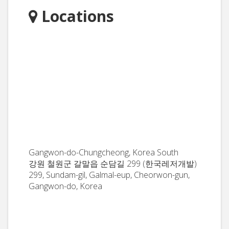
Locations
Gangwon-do-Chungcheong, Korea South
강원 철원군 갈말읍 순담길 299 (한국레저개발)
299, Sundam-gil, Galmal-eup, Cheorwon-gun,
Gangwon-do, Korea