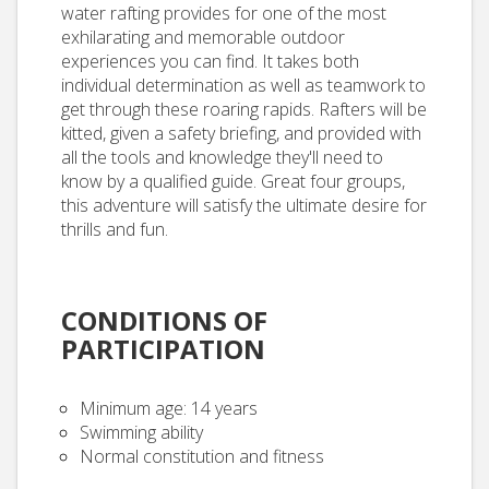
water rafting provides for one of the most
exhilarating and memorable outdoor
experiences you can find. It takes both
individual determination as well as teamwork to
get through these roaring rapids. Rafters will be
kitted, given a safety briefing, and provided with
all the tools and knowledge they'll need to
know by a qualified guide. Great four groups,
this adventure will satisfy the ultimate desire for
thrills and fun.
CONDITIONS OF
PARTICIPATION
Minimum age: 14 years
Swimming ability
Normal constitution and fitness