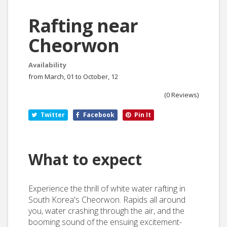
Rafting near
Cheorwon
Availability
from March, 01 to October, 12
(0 Reviews)
Twitter
Facebook
Pin It
What to expect
Experience the thrill of white water rafting in
South Korea's Cheorwon. Rapids all around
you, water crashing through the air, and the
booming sound of the ensuing excitement-