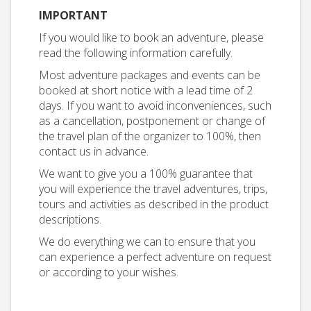
IMPORTANT
If you would like to book an adventure, please
read the following information carefully.
Most adventure packages and events can be
booked at short notice with a lead time of 2
days. If you want to avoid inconveniences, such
as a cancellation, postponement or change of
the travel plan of the organizer to 100%, then
contact us in advance.
We want to give you a 100% guarantee that
you will experience the travel adventures, trips,
tours and activities as described in the product
descriptions.
We do everything we can to ensure that you
can experience a perfect adventure on request
or according to your wishes.