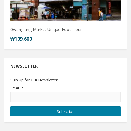
Gwangjang Market Unique Food Tour
₩109,600
NEWSLETTER
Sign Up for Our Newsletter!
Email
*
Subscribe