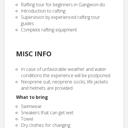
Rafting tour for beginners in Gangwon-do
Introduction to rafting
Supervision by experienced rafting tour
guides
Complete rafting equipment
MISC INFO
In case of unfavorable weather and water
conditions the experience will be postponed.
Neoprene suit, neoprene socks, life jackets
and helmets are provided.
What to bring
Swimwear
Sneakers that can get wet
Towel
Dry clothes for changing