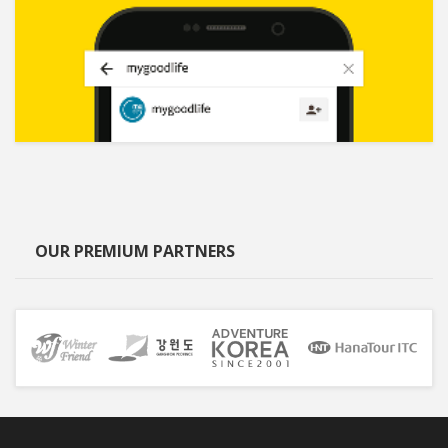
OUR PREMIUM PARTNERS