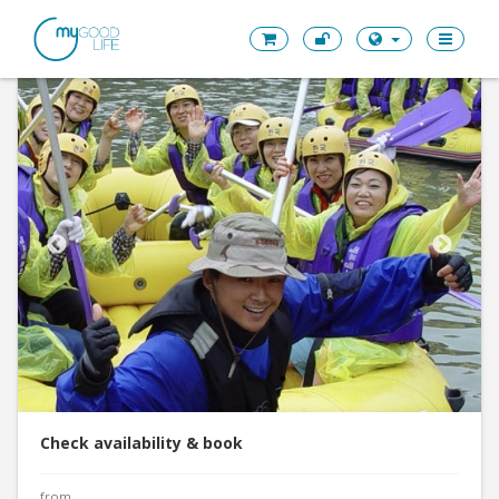
Check availability & book
from