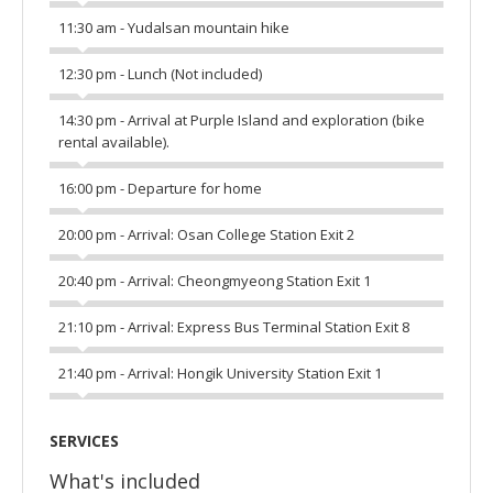
11:30 am - Yudalsan mountain hike
12:30 pm - Lunch (Not included)
14:30 pm - Arrival at Purple Island and exploration (bike
rental available).
16:00 pm - Departure for home
20:00 pm - Arrival: Osan College Station Exit 2
20:40 pm - Arrival: Cheongmyeong Station Exit 1
21:10 pm - Arrival: Express Bus Terminal Station Exit 8
21:40 pm - Arrival: Hongik University Station Exit 1
SERVICES
What's included