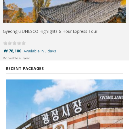
Gyeongju UNESCO Highlights 6-Hour Express Tour
₩ 78,100
Available in 3 days
Bookable all year
RECENT PACKAGES