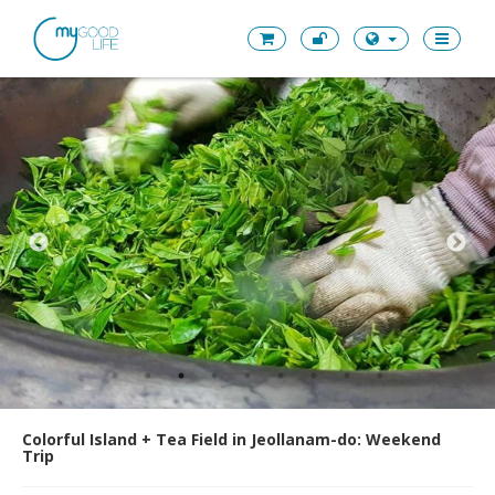
Colorful Island + Tea Field in Jeollanam-do: Weekend
Trip