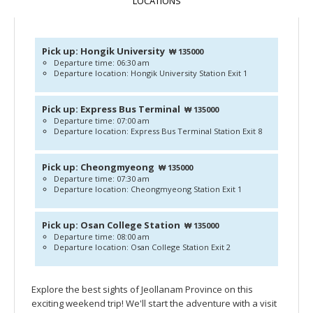
LOCATIONS
Pick up: Hongik University
₩ 135000
Departure time: 06:30 am
Departure location: Hongik University Station Exit 1
Pick up: Express Bus Terminal
₩ 135000
Departure time: 07:00 am
Departure location: Express Bus Terminal Station Exit 8
Pick up: Cheongmyeong
₩ 135000
Departure time: 07:30 am
Departure location: Cheongmyeong Station Exit 1
Pick up: Osan College Station
₩ 135000
Departure time: 08:00 am
Departure location: Osan College Station Exit 2
Explore the best sights of Jeollanam Province on this
exciting weekend trip! We'll start the adventure with a visit