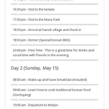
16:30 pm - Visit to the temple
17:30 pm - Visit to the Maze Park
18:30 pm - Arrival at Hanok village and check in
18:50 pm - Dinner (Special Korean BBQ)
20:00 pm - Free Time - This is a great time for drinks and
social time with friends in the evening.
Day 2 (Sunday, May 15)
08:00 am - Wake up and have breakfast (Included)
09:00 am - Learn how to cook traditional Korean food
(Gochujang)
10:00 am - Departure to Mokpo