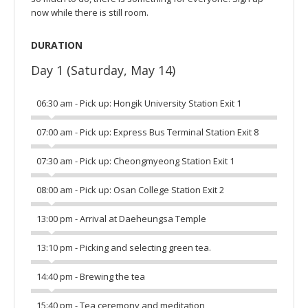
now while there is still room.
DURATION
Day 1 (Saturday, May 14)
06:30 am - Pick up: Hongik University Station Exit 1
07:00 am - Pick up: Express Bus Terminal Station Exit 8
07:30 am - Pick up: Cheongmyeong Station Exit 1
08:00 am - Pick up: Osan College Station Exit 2
13:00 pm - Arrival at Daeheungsa Temple
13:10 pm - Picking and selecting green tea.
14:40 pm - Brewing the tea
15:40 pm - Tea ceremony and meditation