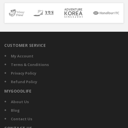
CUSTOMER SERVICE
My Account
Terms & Conditions
Privacy Policy
Refund Policy
MYGOODLIFE
About Us
Blog
Contact Us