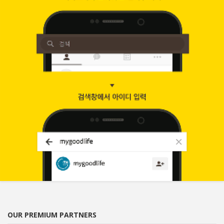
OUR PREMIUM PARTNERS