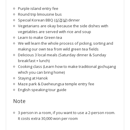
Purple island entry fee
Round trip limousine bus
Special Korean BBQ (삼겹살) dinner
Vegetarians are okay because the side dishes with
vegetables are served with rice and soup
Learn to make Green tea
We will learn the whole process of picking, sorting and
making our own tea from wild green tea fields
Delicious 3 local meals (Saturday dinner & Sunday
breakfast + lunch)
Cooking class (Learn how to make traditional gochujang
which you can bring home)
Staying at Hanok
Maze park & Daeheungsa temple entry fee
English speaking tour guide
Note
3 person in a room, if you want to use a 2-person room.
It costs extra 30,000 won per room