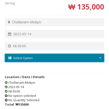
starting
₩ 135,000
Chollanam-Mokpo
2022-05-14
06:30:00
Select Option
Location / Date / Details
Chollanam-Mokpo
2022-05-14
06:30:00
No option selected
No Quantity Selected
Total:
₩135000