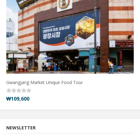
Gwangjang Market Unique Food Tour
₩109,600
NEWSLETTER