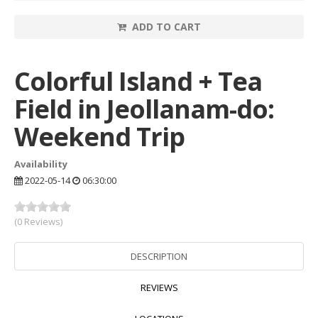
ADD TO CART
Colorful Island + Tea
Field in Jeollanam-do:
Weekend Trip
Availability
2022-05-14
06:30:00
(0 Reviews)
DESCRIPTION
REVIEWS