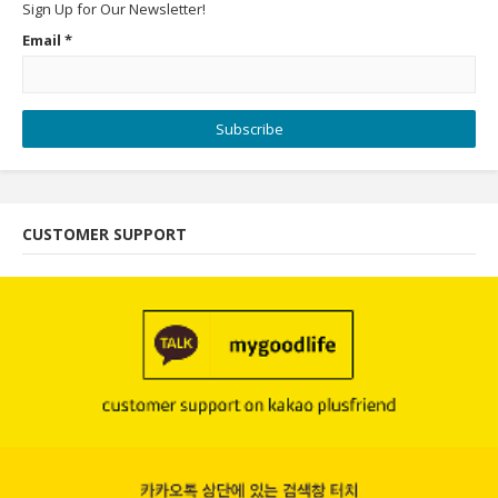
Sign Up for Our Newsletter!
Email
*
Subscribe
CUSTOMER SUPPORT