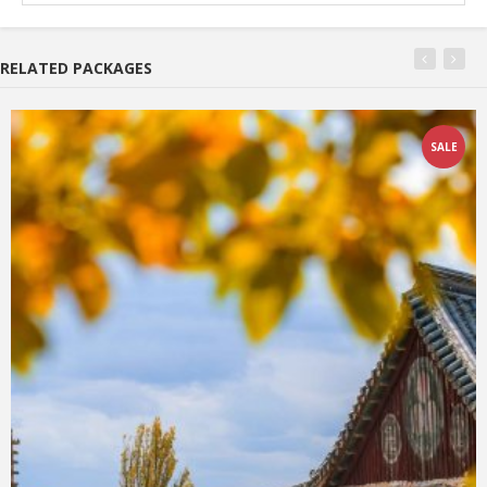
RELATED PACKAGES
SALE