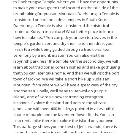
to Daeheungsa Temple, where you'll have the opportunity
to make your own green tea! Located on the hillside of the
breathtaking Duryunsan Mountain, Daeheungsa Temple is
considered one of the oldest temples in South Korea.
Daeheungsa Temple is also considered the historical
center of Korean tea culture! What better place to learn
how to make tea? You can pick your own tea leaves in the
temple's garden, sort and dry them, and then drink your
fresh tea while being guided through a traditional tea
ceremony by a monk master. You can also visit the
labyrinth park near the temple. On the second day, we will
learn about traditional Korean dishes and make gochujang
that you can later take home. And then we will visit the port
town of Mokpo. We will take a short hike up Yudalsan
Mountain, from where we will have a great view of the city
and the sea. Finally, we'll head to Banwol-do (Purple
Island), one of Korea's newest trending Instagram
locations. Explore the island and admire the vibrant
landscape with over 400 buildings painted in a beautiful
shade of purple and the lavender flower fields. You can
also rent a bike there to explore the island on your own.
This package shows you the best of Jeollanamdo; there is
so much to do, there is something for everyone! Sign up