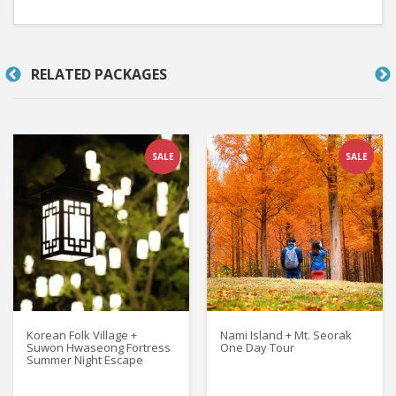
RELATED PACKAGES
SALE
SALE
Korean Folk Village +
Nami Island + Mt. Seorak
Suwon Hwaseong Fortress
One Day Tour
Summer Night Escape