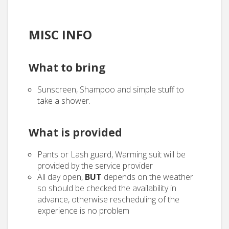
MISC INFO
What to bring
Sunscreen, Shampoo and simple stuff to
take a shower.
What is provided
Pants or Lash guard, Warming suit will be
provided by the service provider
All day open,
BUT
depends on the weather
so should be checked the availability in
advance, otherwise rescheduling of the
experience is no problem