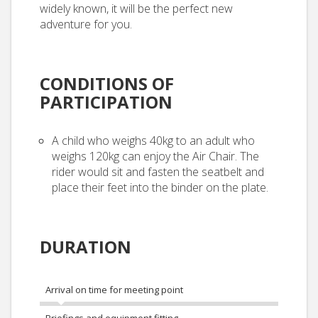
widely known, it will be the perfect new
adventure for you.
CONDITIONS OF
PARTICIPATION
A child who weighs 40kg to an adult who
weighs 120kg can enjoy the Air Chair. The
rider would sit and fasten the seatbelt and
place their feet into the binder on the plate.
DURATION
Arrival on time for meeting point