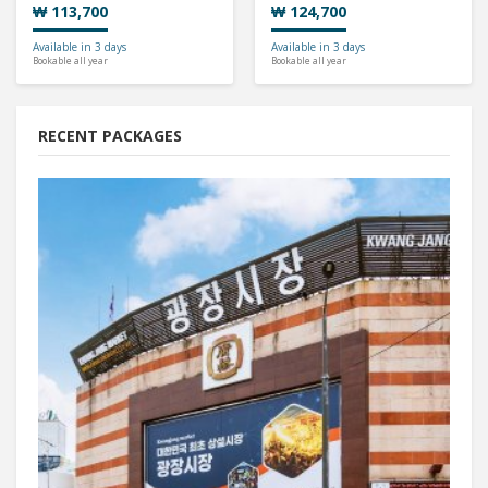
₩ 113,700
₩ 124,700
Available in 3 days
Available in 3 days
Bookable all year
Bookable all year
RECENT PACKAGES