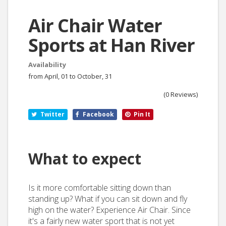
Air Chair Water
Sports at Han River
Availability
from April, 01 to October, 31
(0 Reviews)
Twitter
Facebook
Pin It
What to expect
Is it more comfortable sitting down than
standing up? What if you can sit down and fly
high on the water? Experience Air Chair. Since
it's a fairly new water sport that is not yet