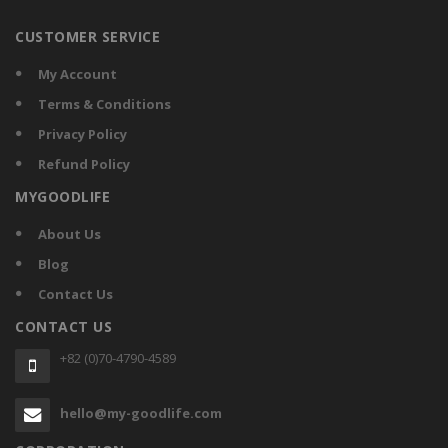
CUSTOMER SERVICE
My Account
Terms & Conditions
Privacy Policy
Refund Policy
MYGOODLIFE
About Us
Blog
Contact Us
CONTACT US
+82 (0)70-4790-4589
hello@my-goodlife.com