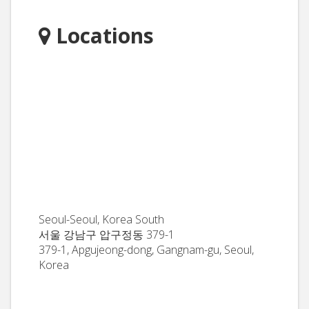
Locations
Seoul-Seoul, Korea South
서울 강남구 압구정동 379-1
379-1, Apgujeong-dong, Gangnam-gu, Seoul,
Korea