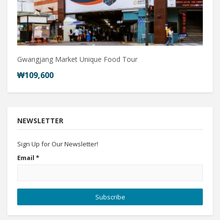
Gwangjang Market Unique Food Tour
₩109,600
NEWSLETTER
Sign Up for Our Newsletter!
Email
*
Subscribe