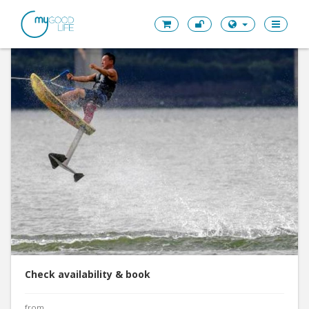
Check availability & book
from