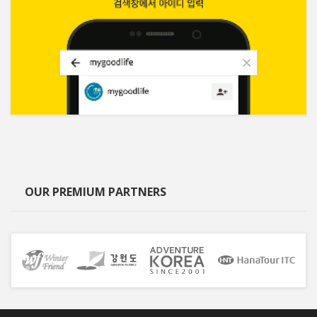
OUR PREMIUM PARTNERS