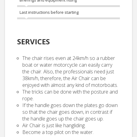
Briefings and equipment fitting
Last instructions before starting
SERVICES
The chair rises even at 24km/h so a rubber
boat or water motorcycle can easily carry
the chair. Also, the professionals need just
38km/h, therefore, the Air Chair can be
enjoyed with almost any kind of motorboats.
The tricks can be done with the posture and
rope.
If the handle goes down the plates go down
so that the chair goes down, in contrast if
the handle goes up the chair goes up.
Air Chair is just like hangliding.
Become a top pilot on the water.