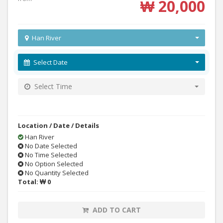
₩ 20,000
Han River
Select Date
Select Time
Location / Date / Details
Han River
No Date Selected
No Time Selected
No Option Selected
No Quantity Selected
Total:
₩ 0
ADD TO CART