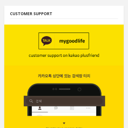
CUSTOMER SUPPORT