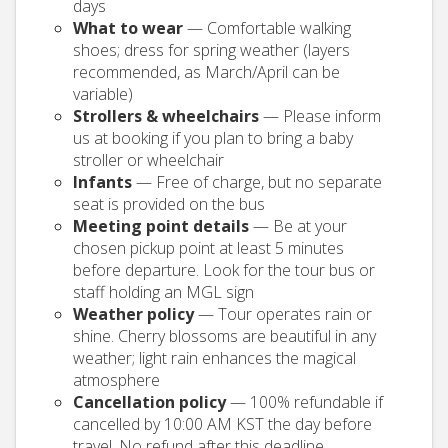
days
What to wear
— Comfortable walking
shoes; dress for spring weather (layers
recommended, as March/April can be
variable)
Strollers & wheelchairs
— Please inform
us at booking if you plan to bring a baby
stroller or wheelchair
Infants
— Free of charge, but no separate
seat is provided on the bus
Meeting point details
— Be at your
chosen pickup point at least 5 minutes
before departure. Look for the tour bus or
staff holding an MGL sign
Weather policy
— Tour operates rain or
shine. Cherry blossoms are beautiful in any
weather; light rain enhances the magical
atmosphere
Cancellation policy
— 100% refundable if
cancelled by 10:00 AM KST the day before
travel. No refund after this deadline