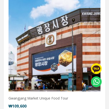
Gwangjang Market Unique Food Tour
₩109,600