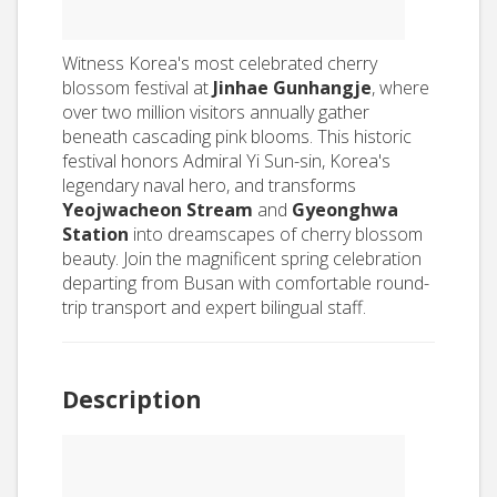
Witness Korea's most celebrated cherry
blossom festival at
Jinhae Gunhangje
, where
over two million visitors annually gather
beneath cascading pink blooms. This historic
festival honors Admiral Yi Sun-sin, Korea's
legendary naval hero, and transforms
Yeojwacheon Stream
and
Gyeonghwa
Station
into dreamscapes of cherry blossom
beauty. Join the magnificent spring celebration
departing from Busan with comfortable round-
trip transport and expert bilingual staff.
Description