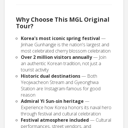
Why Choose This MGL Original
Tour?
Korea's most iconic spring festival
—
Jinhae Gunhangje is the nation's largest and
most celebrated cherry blossom celebration
Over 2 million visitors annually
— Join
an authentic Korean tradition, not just a
tourist activity
Historic dual destinations
— Both
Yeojwacheon Stream and Gyeonghwa
Station are Instagram-famous for good
reason
Admiral Yi Sun-sin heritage
—
Experience how Korea honors its naval hero
through festival and cultural celebration
Festival atmosphere included
— Cultural
performances, street vendors, and