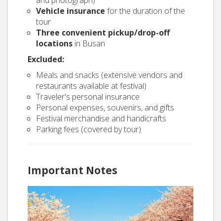
and photograph)
Vehicle insurance
for the duration of the
tour
Three convenient pickup/drop-off
locations
in Busan
Excluded:
Meals and snacks (extensive vendors and
restaurants available at festival)
Traveler's personal insurance
Personal expenses, souvenirs, and gifts
Festival merchandise and handicrafts
Parking fees (covered by tour)
Important Notes