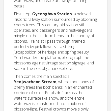
waterways, and create archways of falling
petals.
First stop:
Gyeonghwa Station
, a beloved
historic railway station surrounded by blooming
cherry trees. This century-old station still
operates, and passengers and festival-goers
mingle on the platform beneath the canopy of
blooms. Trains still pass through, framed
perfectly by pink flowers—a striking
juxtaposition of heritage and spring beauty.
You'll wander the platform, photograph the
blossoms against vintage station signage, and
soak in the nostalgic atmosphere.
Then comes the main spectacle:
Yeojwacheon Stream
, where thousands of
cherry trees line both banks in an enchanted
corridor of color. Petals drift across the
water's surface like snow, and the entire
waterway is transformed into a ribbon of
blossom-light. Festival crowds move slowly,