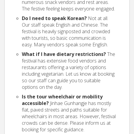
numerous snack vendors and rest areas.
The festive feeling keeps everyone engaged.
Do I need to speak Korean?
Not at all.
Our staff speak English and Chinese. The
festival is heavily signposted and crowded
with tourists, so basic communication is
easy. Many vendors speak some English.
What if I have dietary restrictions?
The
festival has extensive food vendors and
restaurants offering a variety of options
including vegetarian. Let us know at booking
so our staff can guide you to suitable
options on the day.
Is the tour wheelchair or mobility
accessible?
Jinhae Gunhangje has mostly
flat, paved streets and paths suitable for
wheelchairs in most areas. However, festival
crowds can be dense. Please inform us at
booking for specific guidance.