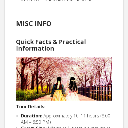
MISC INFO
Quick Facts & Practical
Information
Tour Details:
Duration:
Approximately 10–11 hours (8:00
AM – 6:50 PM)