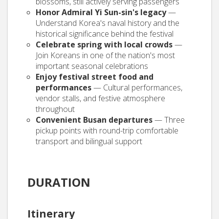
blossoms, still actively serving passengers
Honor Admiral Yi Sun-sin's legacy
—
Understand Korea's naval history and the
historical significance behind the festival
Celebrate spring with local crowds
—
Join Koreans in one of the nation's most
important seasonal celebrations
Enjoy festival street food and
performances
— Cultural performances,
vendor stalls, and festive atmosphere
throughout
Convenient Busan departures
— Three
pickup points with round-trip comfortable
transport and bilingual support
DURATION
Itinerary