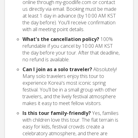
online through my-goodlife.com or contact
us directly via email. Booking must be made
at least 1 day in advance (by 10:00 AM KST
the day before). You'll receive confirmation
with all meeting point details.
What's the cancellation policy?
100%
refundable if you cancel by 10:00 AM KST
the day before your tour. After that deadline,
no refund is available.
Can I join as a solo traveler?
Absolutely!
Many solo travelers enjoy this tour to
experience Korea's most iconic spring
festival. You'll be in a small group with other
travelers, and the lively festival atmosphere
makes it easy to meet fellow visitors.
Is this tour family-friendly?
Yes, families
with children love this tour. The flat terrain is
easy for kids, festival crowds create a
celebratory atmosphere, and there are