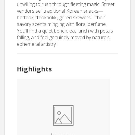
unwilling to rush through fleeting magic. Street
vendors sell traditional Korean snacks—
hotteok, tteokbokki, grilled skewers—their
savory scents mingling with floral perfume.
You'll find a quiet bench, eat lunch with petals
falling, and feel genuinely moved by nature's
ephemeral artistry.
Highlights