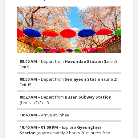
08:00 AM
– Depart from
Haeundae Station
(Line 2)
Exit 5
08:50 AM
– Depart from
Seomyeon Station
(Line 2)
Exit 15
09:20 AM
– Depart from
Busan Subway Station
(Lines 1/2) Exit 3
10:40 AM
– Arrive at Jinhae
10:40 AM – 01:00 PM
– Explore
Gyeonghwa
Station
(approximately 2 hours 20 minutes free