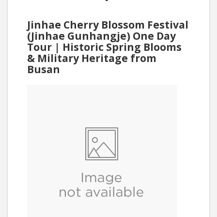
Jinhae Cherry Blossom Festival
(Jinhae Gunhangje) One Day
Tour | Historic Spring Blooms
& Military Heritage from
Busan