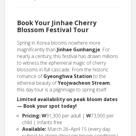
Book Your Jinhae Cherry
Blossom Festival Tour
Spring in Korea blooms nowhere more
magnificently than
Jinhae Gunhangje
. For
nearly a century, this festival has drawn millions
to witness the ephemeral magic of cherry
blossoms in full cascade. From the historic
romance of
Gyeonghwa Station
to the
ethereal beauty of
Yeojwacheon Stream
,
this day tour is a pilgrimage to spring itself.
Limited availability on peak bloom dates
— Book your spot today!
Pricing:
₩91,300 per adult | ₩73,900 per
child | Infants free
Available:
March 26–April 15 (every day;
subject to cherry blossom bloom conditions)