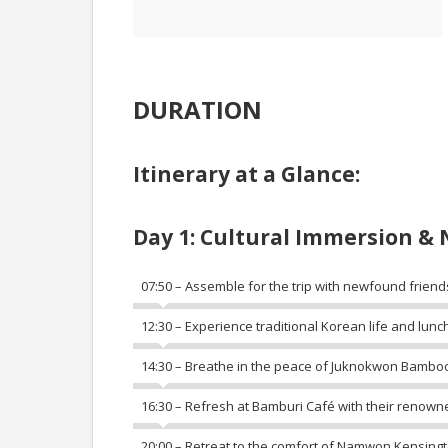
DURATION
Itinerary at a Glance:
Day 1: Cultural Immersion & 
07:50 – Assemble for the trip with newfound friend
12:30 – Experience traditional Korean life and lunch
14:30 – Breathe in the peace of Juknokwon Bamboo
16:30 – Refresh at Bamburi Café with their renown
20:00 – Retreat to the comfort of Namwon Kensingt