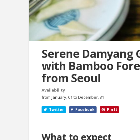
Serene Damyang 
with Bamboo Fores
from Seoul
Availability
from January, 01 to December, 31
Twitter
Facebook
Pin It
What to expect