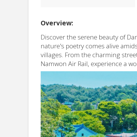
Overview:
Discover the serene beauty of Da
nature's poetry comes alive amids
villages. From the charming street
Namwon Air Rail, experience a worl