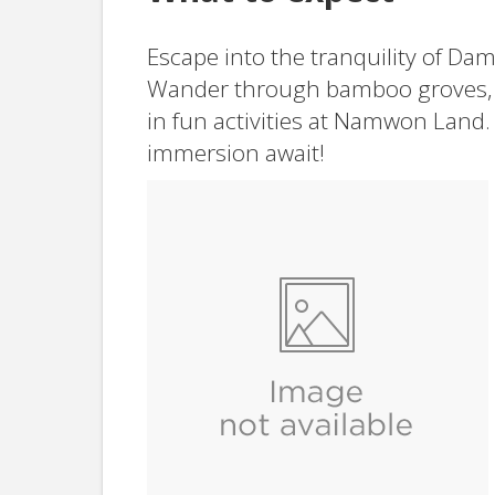
Escape into the tranquility of Da
Wander through bamboo groves, 
in fun activities at Namwon Land.
immersion await!