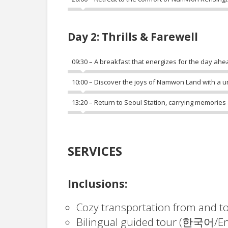
Day 2: Thrills & Farewell
09:30 – A breakfast that energizes for the day ahe
10:00 – Discover the joys of Namwon Land with a uni
13:20 – Return to Seoul Station, carrying memories
SERVICES
Inclusions:
Cozy transportation from and t
Bilingual guided tour (한국어/En