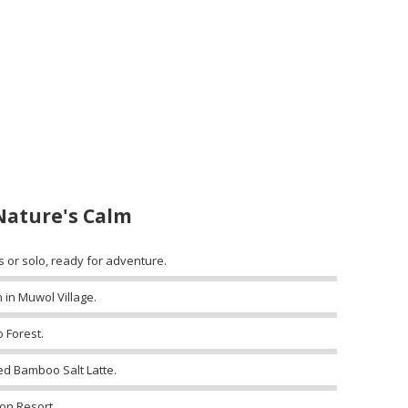
Nature's Calm
s or solo, ready for adventure.
 in Muwol Village.
 Forest.
ed Bamboo Salt Latte.
on Resort.