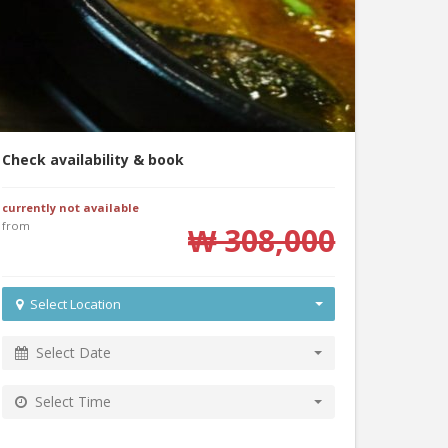
Check availability & book
currently not available
from
₩ 308,000
Select Location
Select Date
Select Time