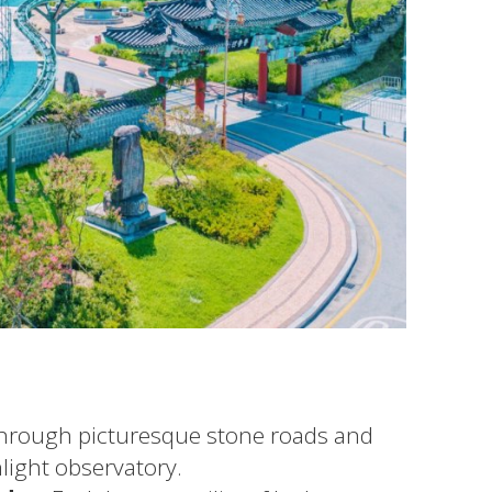
through picturesque stone roads and
light observatory.