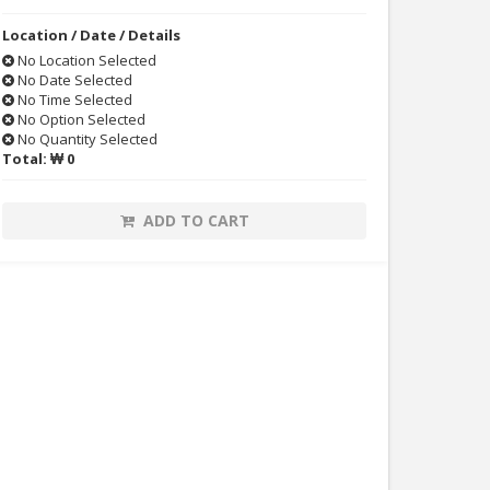
Location / Date / Details
No Location Selected
No Date Selected
No Time Selected
No Option Selected
No Quantity Selected
Total:
₩ 0
ADD TO CART