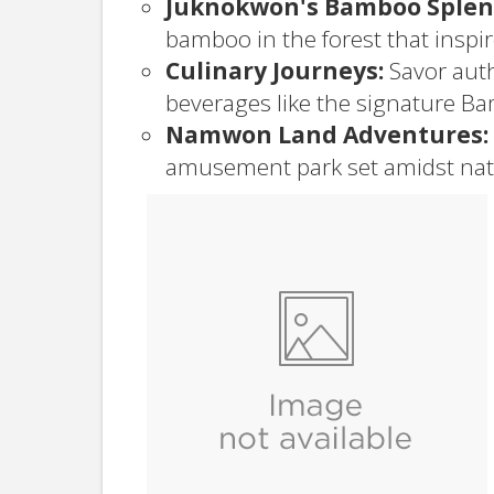
Juknokwon's Bamboo Splen
bamboo in the forest that inspi
Culinary Journeys:
Savor auth
beverages like the signature Ba
Namwon Land Adventures:
amusement park set amidst nat