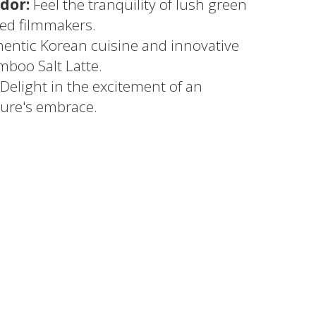
dor:
Feel the tranquility of lush green
red filmmakers.
entic Korean cuisine and innovative
mboo Salt Latte.
Delight in the excitement of an
ure's embrace.