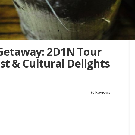
Getaway: 2D1N Tour
t & Cultural Delights
(0 Reviews)