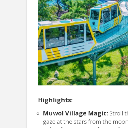
Highlights:
Muwol Village Magic:
Stroll 
gaze at the stars from the moon