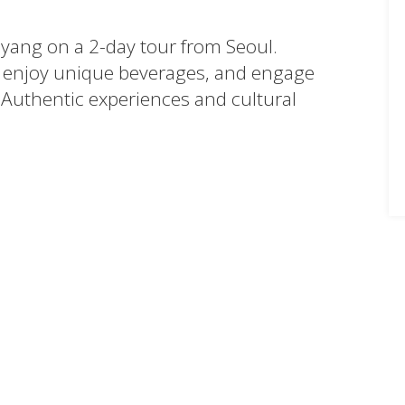
myang on a 2-day tour from Seoul.
enjoy unique beverages, and engage
 Authentic experiences and cultural