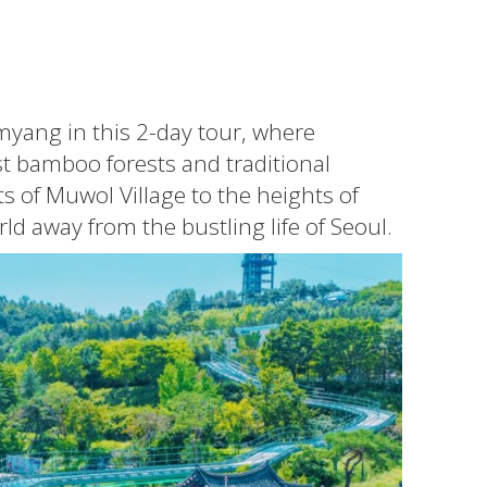
myang in this 2-day tour, where
t bamboo forests and traditional
s of Muwol Village to the heights of
d away from the bustling life of Seoul.