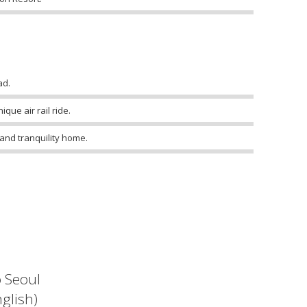
ad.
que air rail ride.
 and tranquility home.
o Seoul
glish)