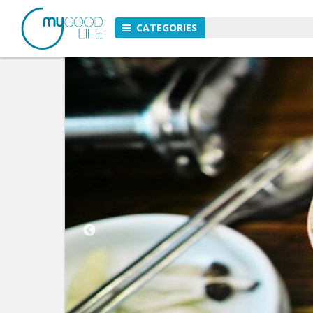
CATEGORIES