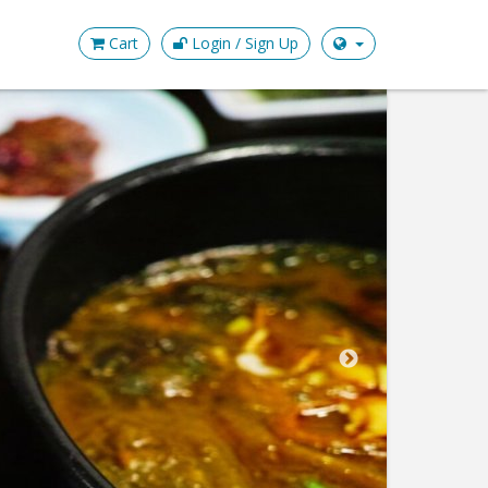
Cart
Login / Sign Up