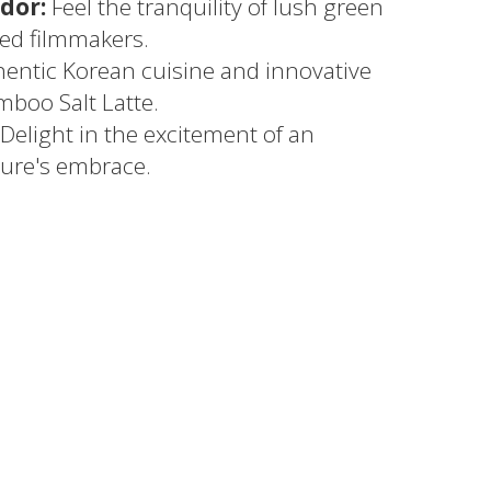
dor:
Feel the tranquility of lush green
red filmmakers.
entic Korean cuisine and innovative
mboo Salt Latte.
Delight in the excitement of an
ure's embrace.