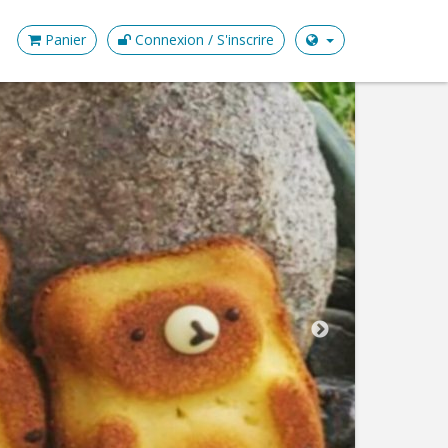
Panier
Connexion / S'inscrire