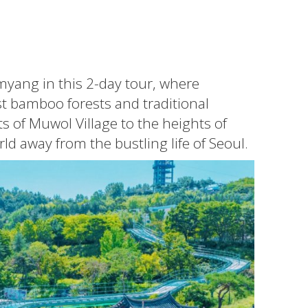
myang in this 2-day tour, where
t bamboo forests and traditional
s of Muwol Village to the heights of
d away from the bustling life of Seoul.