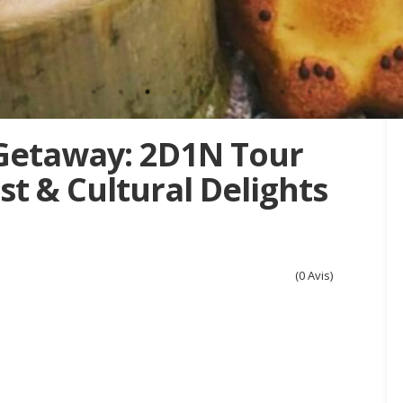
Getaway: 2D1N Tour
t & Cultural Delights
(0 Avis)