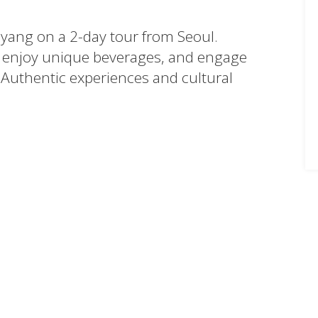
myang on a 2-day tour from Seoul.
enjoy unique beverages, and engage
 Authentic experiences and cultural