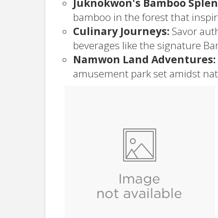
Juknokwon's Bamboo Splen
bamboo in the forest that inspi
Culinary Journeys:
Savor auth
beverages like the signature Ba
Namwon Land Adventures:
amusement park set amidst nat