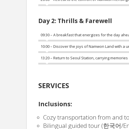
Day 2: Thrills & Farewell
09:30 – A breakfast that energizes for the day ahe
10:00 – Discover the joys of Namwon Land with a uni
13:20 – Return to Seoul Station, carrying memories
SERVICES
Inclusions:
Cozy transportation from and t
Bilingual guided tour (한국어/En