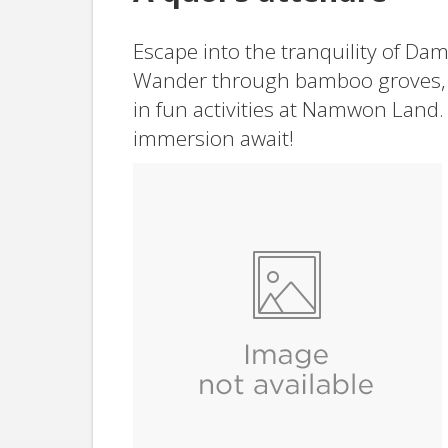
Escape into the tranquility of Da
Wander through bamboo groves, 
in fun activities at Namwon Land.
immersion await!