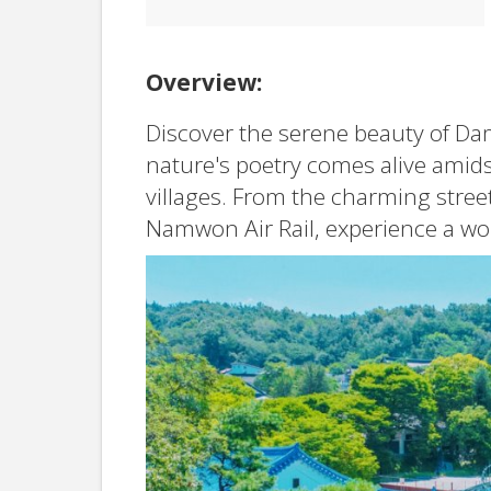
Overview:
Discover the serene beauty of Da
nature's poetry comes alive amids
villages. From the charming street
Namwon Air Rail, experience a worl