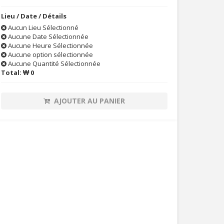
Lieu / Date / Détails
Aucun Lieu Sélectionné
Aucune Date Sélectionnée
Aucune Heure Sélectionnée
Aucune option sélectionnée
Aucune Quantité Sélectionnée
Total:
₩ 0
AJOUTER AU PANIER