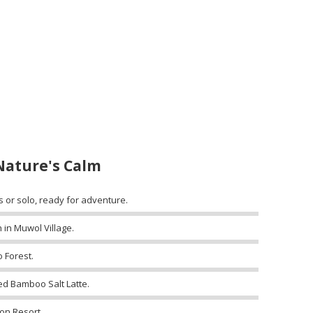
Nature's Calm
s or solo, ready for adventure.
 in Muwol Village.
 Forest.
ed Bamboo Salt Latte.
on Resort.