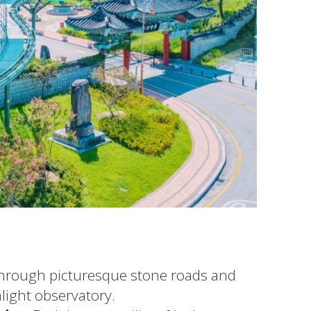
through picturesque stone roads and
light observatory.