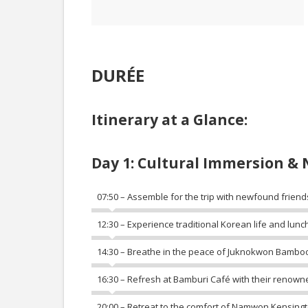
DURÉE
Itinerary at a Glance:
Day 1: Cultural Immersion & 
07:50 – Assemble for the trip with newfound friend
12:30 – Experience traditional Korean life and lunch
14:30 – Breathe in the peace of Juknokwon Bamboo
16:30 – Refresh at Bamburi Café with their renown
20:00 – Retreat to the comfort of Namwon Kensingt