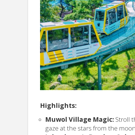
Highlights:
Muwol Village Magic:
Stroll 
gaze at the stars from the moon