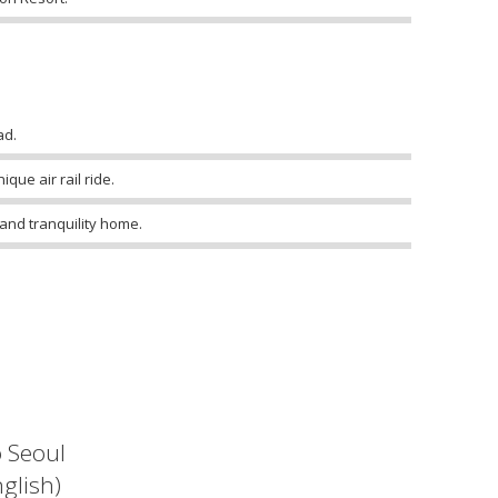
ad.
que air rail ride.
 and tranquility home.
o Seoul
glish)