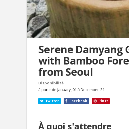
Serene Damyang 
with Bamboo Fores
from Seoul
Disponibilité
à partir de January, 01 à December, 31
Twitter
Facebook
Pin It
À quoi s'attendre