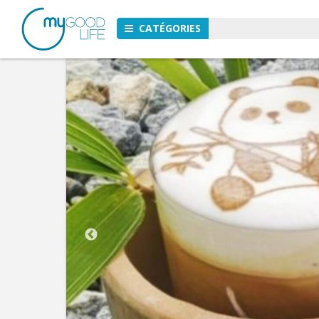
CATÉGORIES