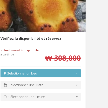
Vérifiez la disponibilité et réservez
actuellement indisponible
à partir de
₩ 308,000
Sélectionner un Lieu
Sélectionner une Date
Sélectionner une Heure