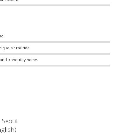
ad.
que air rail ride.
 and tranquility home.
o Seoul
glish)