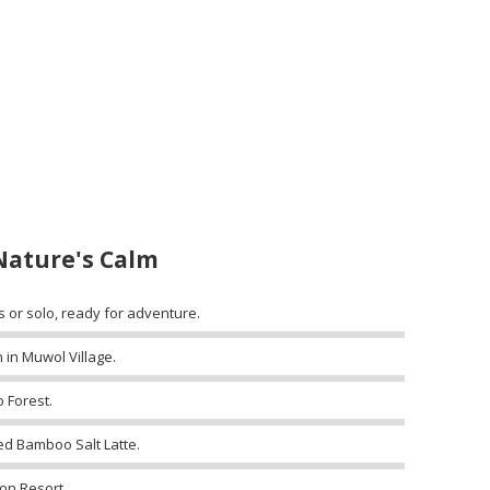
Nature's Calm
s or solo, ready for adventure.
 in Muwol Village.
 Forest.
ed Bamboo Salt Latte.
on Resort.