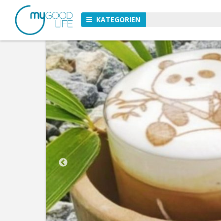
KATEGORIEN