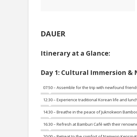
DAUER
Itinerary at a Glance:
Day 1: Cultural Immersion & 
07:50 – Assemble for the trip with newfound friend
12:30 – Experience traditional Korean life and lunch
14:30 – Breathe in the peace of Juknokwon Bamboo
16:30 – Refresh at Bamburi Café with their renown
20:00 – Retreat to the comfort of Namwon Kensingt