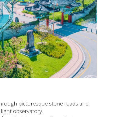
through picturesque stone roads and
light observatory.