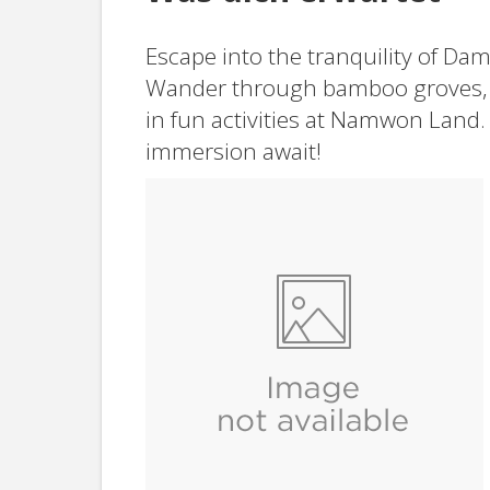
Escape into the tranquility of Da
Wander through bamboo groves, 
in fun activities at Namwon Land.
immersion await!