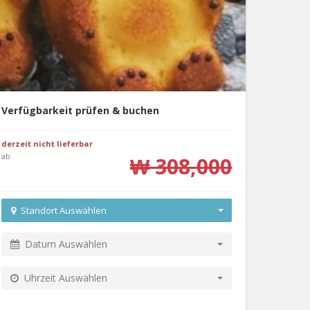
Verfügbarkeit prüfen & buchen
derzeit nicht lieferbar
ab
₩ 308,000
Standort Auswählen
Datum Auswählen
Uhrzeit Auswählen