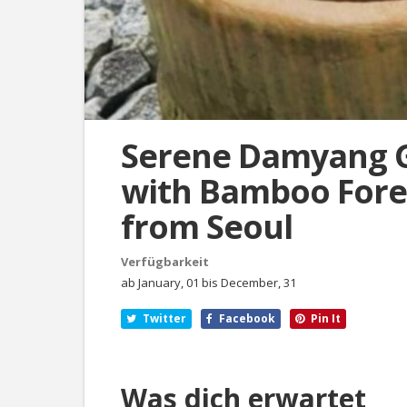
Serene Damyang 
with Bamboo Fores
from Seoul
Verfügbarkeit
ab January, 01 bis December, 31
Twitter
Facebook
Pin It
Was dich erwartet