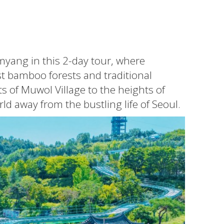
myang in this 2-day tour, where
t bamboo forests and traditional
s of Muwol Village to the heights of
d away from the bustling life of Seoul.