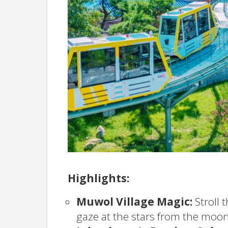
Highlights:
Muwol Village Magic:
Stroll 
gaze at the stars from the moon