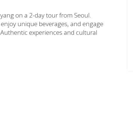
myang on a 2-day tour from Seoul.
enjoy unique beverages, and engage
 Authentic experiences and cultural