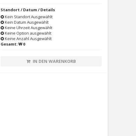
Standort / Datum / Details
Kein Standort Ausgewählt
Kein Datum Ausgewählt
Keine Uhrzeit Ausgewählt
Keine Option ausgewählt
Keine Anzahl Ausgewählt
Gesamt:
₩ 0
IN DEN WARENKORB