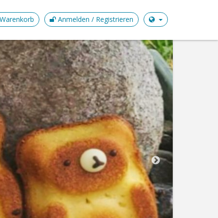
Warenkorb
Anmelden / Registrieren