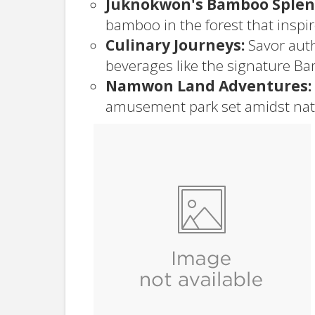
Juknokwon's Bamboo Splen
bamboo in the forest that inspi
Culinary Journeys:
Savor auth
beverages like the signature Ba
Namwon Land Adventures:
amusement park set amidst nat