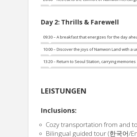
Day 2: Thrills & Farewell
09:30 – A breakfast that energizes for the day ahe
10:00 – Discover the joys of Namwon Land with a uni
13:20 – Return to Seoul Station, carrying memories
LEISTUNGEN
Inclusions:
Cozy transportation from and t
Bilingual guided tour (한국어/En