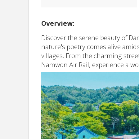
Overview:
Discover the serene beauty of Da
nature's poetry comes alive amids
villages. From the charming street
Namwon Air Rail, experience a worl