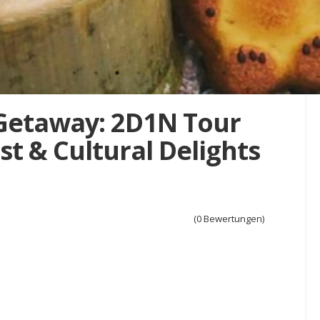
Getaway: 2D1N Tour
t & Cultural Delights
(0 Bewertungen)