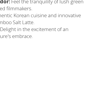
dor:
Feel the tranquility of lush green
red filmmakers.
entic Korean cuisine and innovative
mboo Salt Latte.
Delight in the excitement of an
ure's embrace.