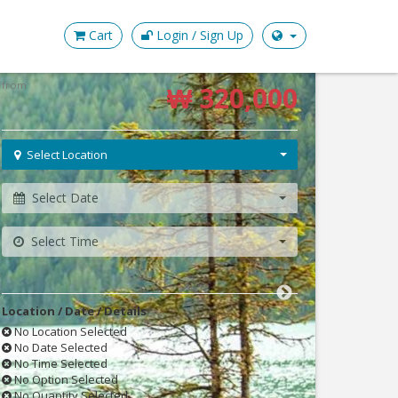
Cart
Login / Sign Up
Check availability & book
from
₩ 320,000
Select Location
Select Date
Select Time
Location / Date / Details
No Location Selected
No Date Selected
No Time Selected
No Option Selected
No Quantity Selected