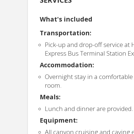
What's included
Transportation:
Pick-up and drop-off service at 
Express Bus Terminal Station Exi
Accommodation:
Overnight stay in a comfortable
room.
Meals:
Lunch and dinner are provided.
Equipment:
All canyon cruising and caving 