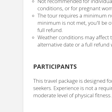
Not recommended for individual
conditions, or for pregnant wo
The tour requires a minimum num
minimum is not met, you'll be of
full refund.
Weather conditions may affect t
alternative date or a full refund 
PARTICIPANTS
This travel package is designed f
seekers. Experience is not a requ
moderate level of physical fitness.