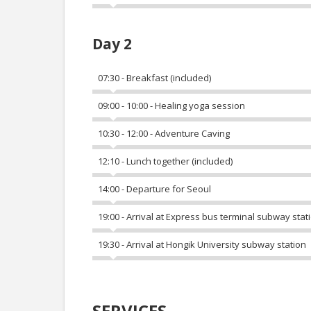
Day 2
07:30 - Breakfast (included)
09:00 - 10:00 - Healing yoga session
10:30 - 12:00 - Adventure Caving
12:10 - Lunch together (included)
14:00 - Departure for Seoul
19:00 - Arrival at Express bus terminal subway stat
19:30 - Arrival at Hongik University subway station
SERVICES