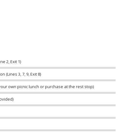
e 2, Exit 1)
 (Lines 3, 7, 9, Exit 8)
your own picnic lunch or purchase at the rest stop)
rovided)