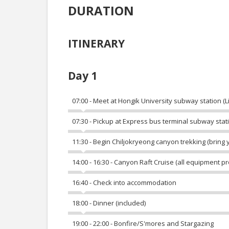
DURATION
ITINERARY
Day 1
07:00 - Meet at Hongik University subway station (Lin
07:30 - Pickup at Express bus terminal subway station
11:30 - Begin Chiljokryeong canyon trekking (bring 
14:00 - 16:30 - Canyon Raft Cruise (all equipment p
16:40 - Check into accommodation
18:00 - Dinner (included)
19:00 - 22:00 - Bonfire/S'mores and Stargazing