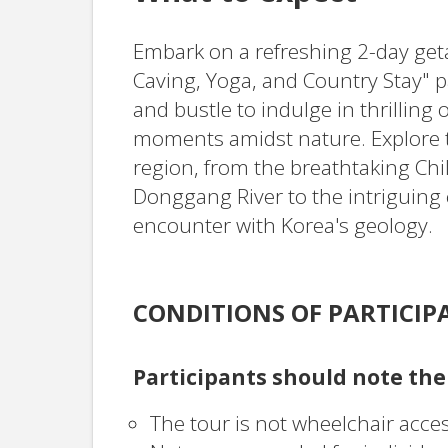
Embark on a refreshing 2-day get
Caving, Yoga, and Country Stay" p
and bustle to indulge in thrillin
moments amidst nature. Explore
region, from the breathtaking Ch
Donggang River to the intriguing 
encounter with Korea's geology.
CONDITIONS OF PARTICIP
Participants should note the
The tour is not wheelchair acces