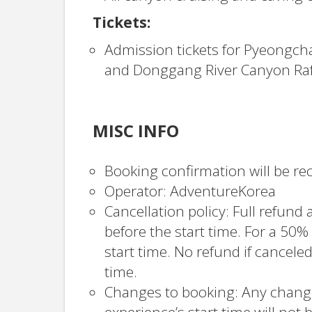
Tickets:
Admission tickets for Pyeongch
and Donggang River Canyon Raft
MISC INFO
Booking confirmation will be rec
Operator: AdventureKorea
Cancellation policy: Full refund a
before the start time. For a 50%
start time. No refund if canceled
time.
Changes to booking: Any change