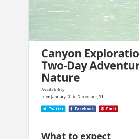
Canyon Exploratio
Two-Day Adventur
Nature
Availability
from January, 01 to December, 31
Twitter
Facebook
Pin It
What to expect