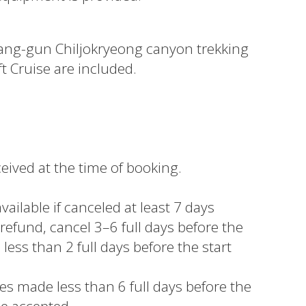
ang-gun Chiljokryeong canyon trekking
 Cruise are included.
eived at the time of booking.
vailable if canceled at least 7 days
 refund, cancel 3–6 full days before the
 less than 2 full days before the start
s made less than 6 full days before the