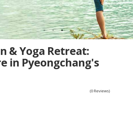
n & Yoga Retreat:
e in Pyeongchang's
(0 Reviews)