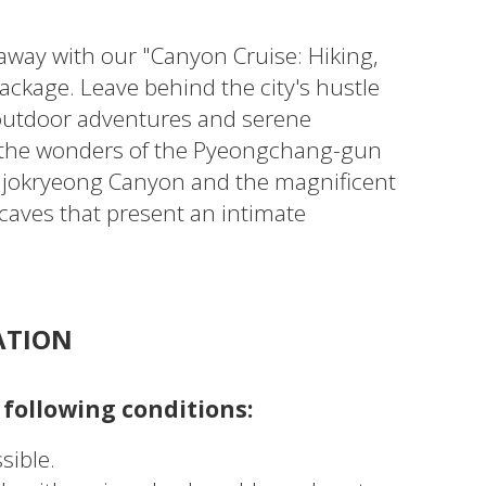
away with our "Canyon Cruise: Hiking,
ackage. Leave behind the city's hustle
g outdoor adventures and serene
 the wonders of the Pyeongchang-gun
iljokryeong Canyon and the magnificent
caves that present an intimate
ATION
 following conditions:
sible.