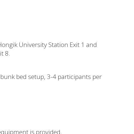
Hongik University Station Exit 1 and
t 8.
 bunk bed setup, 3-4 participants per
equipment is provided.