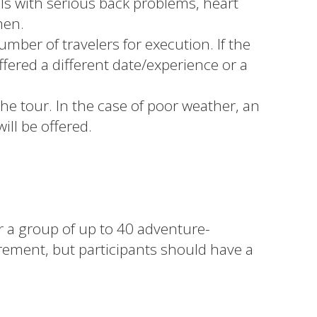
s with serious back problems, heart
men.
ber of travelers for execution. If the
fered a different date/experience or a
he tour. In the case of poor weather, an
will be offered.
or a group of up to 40 adventure-
irement, but participants should have a