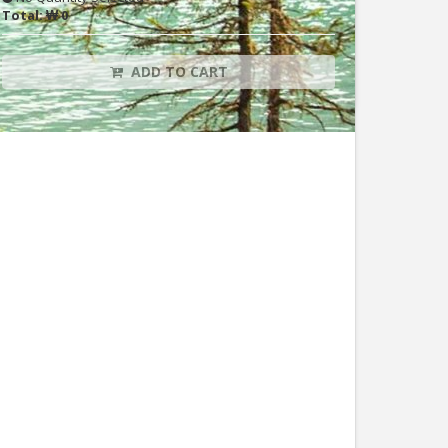
Total:
₩ 0
ADD TO CART