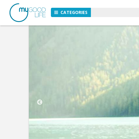
CATEGORIES