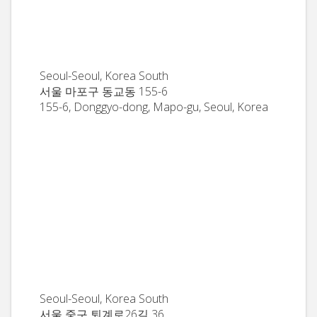
Seoul-Seoul, Korea South
서울 마포구 동교동 155-6
155-6, Donggyo-dong, Mapo-gu, Seoul, Korea
Seoul-Seoul, Korea South
서울 중구 퇴계로26길 36