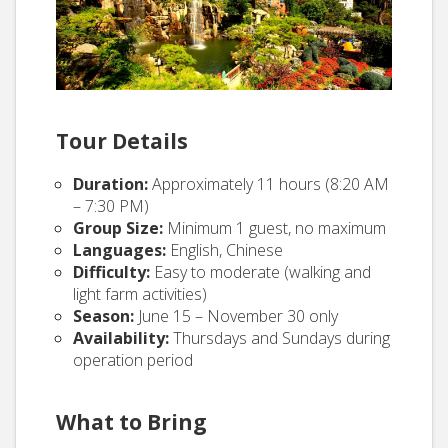
Tour Details
Duration:
Approximately 11 hours (8:20 AM
– 7:30 PM)
Group Size:
Minimum 1 guest, no maximum
Languages:
English, Chinese
Difficulty:
Easy to moderate (walking and
light farm activities)
Season:
June 15 – November 30 only
Availability:
Thursdays and Sundays during
operation period
What to Bring