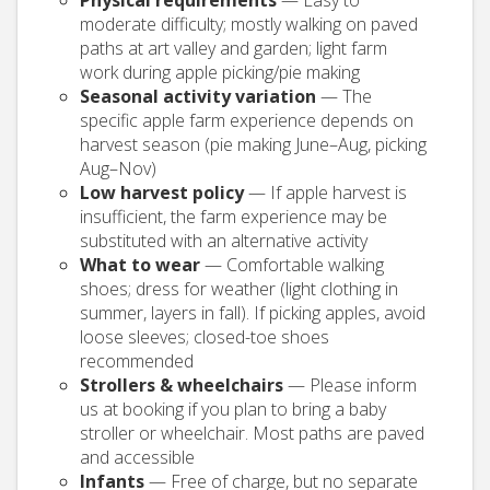
Physical requirements
— Easy to
moderate difficulty; mostly walking on paved
paths at art valley and garden; light farm
work during apple picking/pie making
Seasonal activity variation
— The
specific apple farm experience depends on
harvest season (pie making June–Aug, picking
Aug–Nov)
Low harvest policy
— If apple harvest is
insufficient, the farm experience may be
substituted with an alternative activity
What to wear
— Comfortable walking
shoes; dress for weather (light clothing in
summer, layers in fall). If picking apples, avoid
loose sleeves; closed-toe shoes
recommended
Strollers & wheelchairs
— Please inform
us at booking if you plan to bring a baby
stroller or wheelchair. Most paths are paved
and accessible
Infants
— Free of charge, but no separate