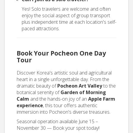
Yes! Solo travelers are welcome and often
enjoy the social aspect of group transport
plus independent time at each location's self-
paced attractions.
Book Your Pocheon One Day
Tour
Discover Korea's artistic soul and agricultural
heart in a single unforgettable day. From the
dramatic beauty of
Pocheon Art Valley
to the
botanical serenity of
Garden of Morning
Calm
and the hands-on joy of an
Apple Farm
experience
, this tour offers authentic
immersion into Pocheon's diverse treasures.
Seasonal operation available June 15 –
November 30 — Book your spot today!