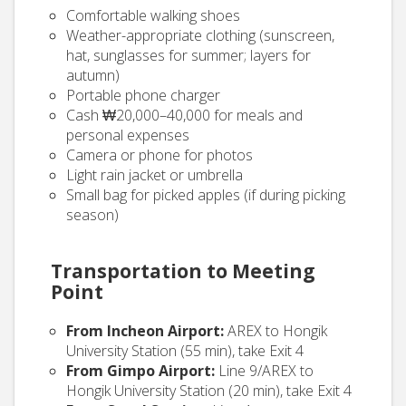
Comfortable walking shoes
Weather-appropriate clothing (sunscreen,
hat, sunglasses for summer; layers for
autumn)
Portable phone charger
Cash ₩20,000–40,000 for meals and
personal expenses
Camera or phone for photos
Light rain jacket or umbrella
Small bag for picked apples (if during picking
season)
Transportation to Meeting
Point
From Incheon Airport:
AREX to Hongik
University Station (55 min), take Exit 4
From Gimpo Airport:
Line 9/AREX to
Hongik University Station (20 min), take Exit 4