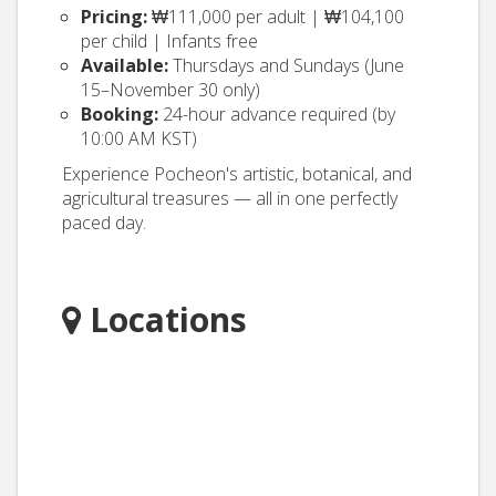
Pricing:
₩111,000 per adult | ₩104,100
per child | Infants free
Available:
Thursdays and Sundays (June
15–November 30 only)
Booking:
24-hour advance required (by
10:00 AM KST)
Experience Pocheon's artistic, botanical, and
agricultural treasures — all in one perfectly
paced day.
Locations