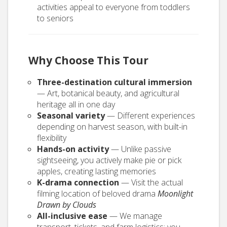
activities appeal to everyone from toddlers
to seniors
Why Choose This Tour
Three-destination cultural immersion
— Art, botanical beauty, and agricultural
heritage all in one day
Seasonal variety
— Different experiences
depending on harvest season, with built-in
flexibility
Hands-on activity
— Unlike passive
sightseeing, you actively make pie or pick
apples, creating lasting memories
K-drama connection
— Visit the actual
filming location of beloved drama
Moonlight
Drawn by Clouds
All-inclusive ease
— We manage
transport, tickets, and farm logistics; you