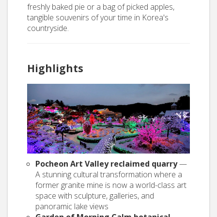
freshly baked pie or a bag of picked apples,
tangible souvenirs of your time in Korea's
countryside.
Highlights
Pocheon Art Valley reclaimed quarry
—
A stunning cultural transformation where a
former granite mine is now a world-class art
space with sculpture, galleries, and
panoramic lake views
Garden of Morning Calm botanical