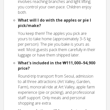
involves reaching branches and light lifting;
you control your own pace. Children enjoy
both.
What will I do with the apples or pie I
pick/make?
You keep them! The apples you pick are
yours to take home (approximately 3–5 kg
per person). The pie you bake is yours as
well. Most guests pack them carefully in their
luggage or have them shipped later.
What's included in the ₩111,000–94,900
price?
Round-trip transport from Seoul, admission
to all three attractions (Art Valley, Garden,
Farm), monorail ride at Art Valley, apple farm
experience (pie or picking), and professional
staff support. Only meals and personal
shopping are extra.