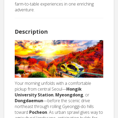
farm-to-table experiences in one enriching
adventure.
Description
Your morning unfolds with a comfortable
pickup from central Seoul—
Hongik
University Station
,
Myeongdong
, or
Dongdaemun
—before the scenic drive
northeast through rolling Gyeonggi-do hills
toward
Pocheon
. As urban sprawl gives way to