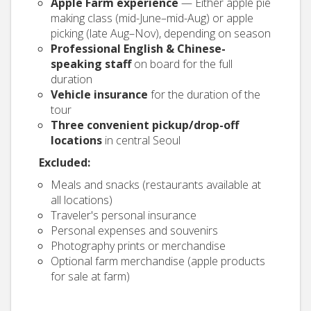
Apple Farm experience
— Either apple pie
making class (mid-June–mid-Aug) or apple
picking (late Aug–Nov), depending on season
Professional English & Chinese-
speaking staff
on board for the full
duration
Vehicle insurance
for the duration of the
tour
Three convenient pickup/drop-off
locations
in central Seoul
Excluded:
Meals and snacks (restaurants available at
all locations)
Traveler's personal insurance
Personal expenses and souvenirs
Photography prints or merchandise
Optional farm merchandise (apple products
for sale at farm)