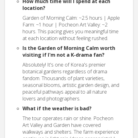
How much time will I spend at each
location?
Garden of Morning Calm: ~2.5 hours | Apple
Farm: ~1 hour | Pocheon Art Valley: ~2
hours. This pacing gives you meaningful time
at each location without feeling rushed.
Is the Garden of Morning Calm worth
visiting if I'm not a K-drama fan?
Absolutely! It's one of Korea's premier
botanical gardens regardless of drama
fandom. Thousands of plant varieties,
seasonal blooms, artistic garden design, and
peaceful pathways appeal to all nature
lovers and photographers.
What if the weather is bad?
The tour operates rain or shine. Pocheon
Art Valley and Garden have covered
walkways and shelters. The farm experience