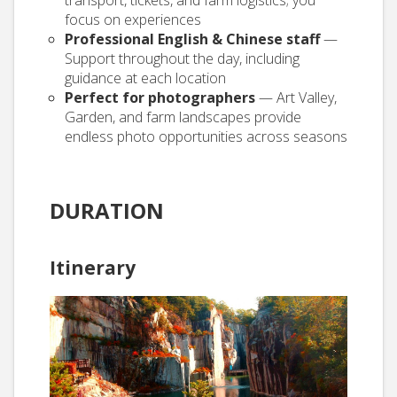
focus on experiences
Professional English & Chinese staff
—
Support throughout the day, including
guidance at each location
Perfect for photographers
— Art Valley,
Garden, and farm landscapes provide
endless photo opportunities across seasons
DURATION
Itinerary