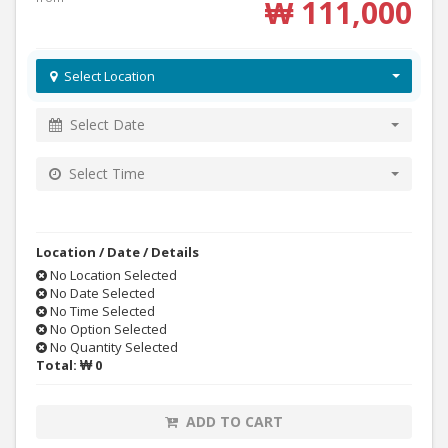
₩ 111,000
Select Location
Select Date
Select Time
Location / Date / Details
No Location Selected
No Date Selected
No Time Selected
No Option Selected
No Quantity Selected
Total:
₩ 0
ADD TO CART