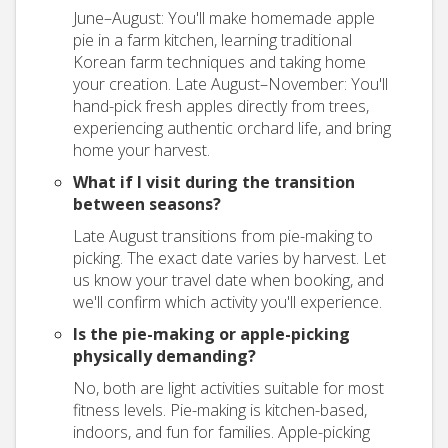
June–August: You'll make homemade apple
pie in a farm kitchen, learning traditional
Korean farm techniques and taking home
your creation. Late August–November: You'll
hand-pick fresh apples directly from trees,
experiencing authentic orchard life, and bring
home your harvest.
What if I visit during the transition
between seasons?
Late August transitions from pie-making to
picking. The exact date varies by harvest. Let
us know your travel date when booking, and
we'll confirm which activity you'll experience.
Is the pie-making or apple-picking
physically demanding?
No, both are light activities suitable for most
fitness levels. Pie-making is kitchen-based,
indoors, and fun for families. Apple-picking