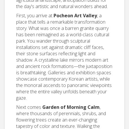
agricultural landscape, anticipation builds for
the day's artistic and natural wonders ahead.
First, you arrive at
Pocheon Art Valley
, a
place that tells a remarkable transformation
story. What was once a barren granite quarry
has been reimagined as a world-class cultural
park. You wander through sculptural
installations set against dramatic cliff faces,
their stone surfaces reflecting light and
shadow. A crystalline lake mirrors modern art
and ancient rock formations—the juxtaposition
is breathtaking. Galleries and exhibition spaces
showcase contemporary Korean artists, while
the monorail ascends to panoramic viewpoints
where the entire valley unfolds beneath your
gaze.
Next comes
Garden of Morning Calm
,
where thousands of perennials, shrubs, and
flowering trees create an ever-changing
tapestry of color and texture. Walking the