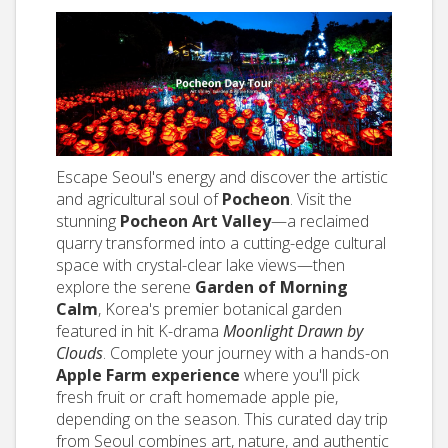
Escape Seoul's energy and discover the artistic
and agricultural soul of
Pocheon
. Visit the
stunning
Pocheon Art Valley
—a reclaimed
quarry transformed into a cutting-edge cultural
space with crystal-clear lake views—then
explore the serene
Garden of Morning
Calm
, Korea's premier botanical garden
featured in hit K-drama
Moonlight Drawn by
Clouds
. Complete your journey with a hands-on
Apple Farm experience
where you'll pick
fresh fruit or craft homemade apple pie,
depending on the season. This curated day trip
from Seoul combines art, nature, and authentic