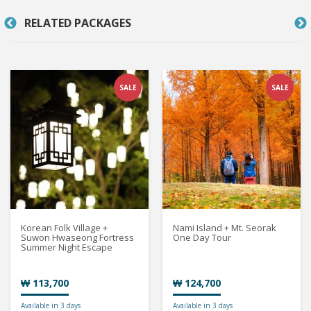
RELATED PACKAGES
SALE
SALE
Korean Folk Village +
Nami Island + Mt. Seorak
Suwon Hwaseong Fortress
One Day Tour
Summer Night Escape
₩ 113,700
₩ 124,700
Available in 3 days
Available in 3 days