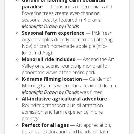
paradise
— Thousands of perennials and
flowering trees create ever-changing
seasonal beauty; featured in K-drama
Moonlight Drawn by Clouds
Seasonal farm experience
— Pick fresh
organic apples directly from trees (late Aug–
Nov) or craft homemade apple pie (mid-
June–mid-Aug)
Monorail ride included
— Ascend the Art
Valley on a scenic round-trip monorail for
panoramic views of the entire park
K-drama filming location
— Garden of
Morning Calm is where the acclaimed drama
Moonlight Drawn by Clouds
was filmed
All-inclusive agricultural adventure
—
Round-trip transport plus all attraction
admission and farm experience in one
package
Perfect for all ages
— Art appreciation,
botanical exploration, and hands-on farm