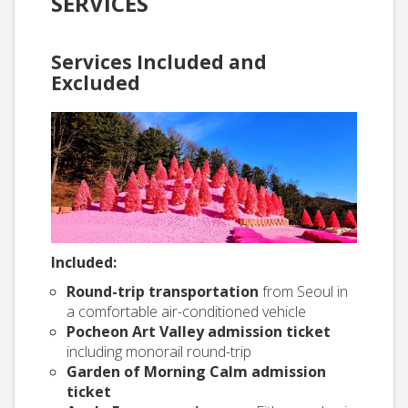
SERVICES
Services Included and
Excluded
Included:
Round-trip transportation
from Seoul in
a comfortable air-conditioned vehicle
Pocheon Art Valley admission ticket
including monorail round-trip
Garden of Morning Calm admission
ticket