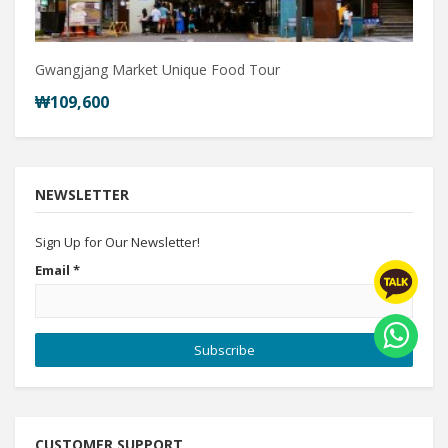
Gwangjang Market Unique Food Tour
₩109,600
NEWSLETTER
Sign Up for Our Newsletter!
Email
*
Subscribe
CUSTOMER SUPPORT