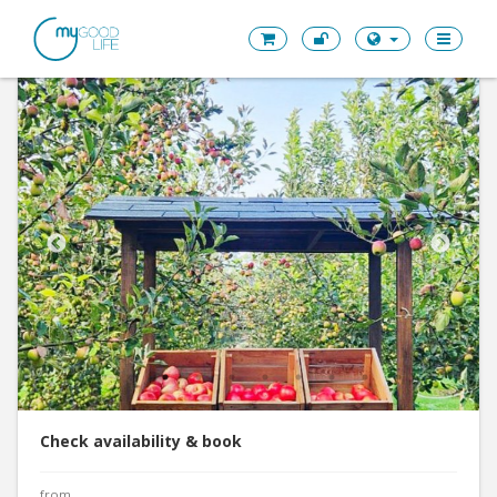
Check availability & book
from