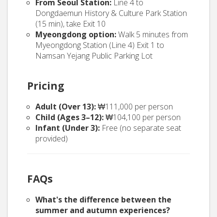
From Seoul Station:
Line 4 to
Dongdaemun History & Culture Park Station
(15 min), take Exit 10
Myeongdong option:
Walk 5 minutes from
Myeongdong Station (Line 4) Exit 1 to
Namsan Yejang Public Parking Lot
Pricing
Adult (Over 13):
₩111,000 per person
Child (Ages 3–12):
₩104,100 per person
Infant (Under 3):
Free (no separate seat
provided)
FAQs
What's the difference between the
summer and autumn experiences?