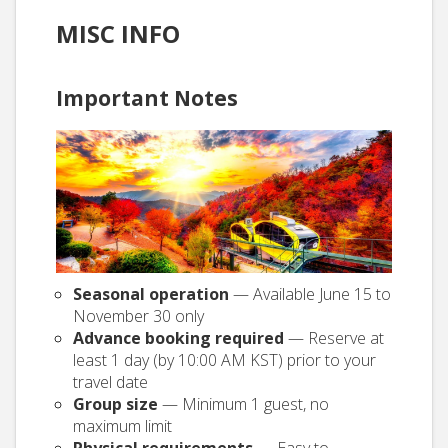
MISC INFO
Important Notes
Seasonal operation
— Available June 15 to
November 30 only
Advance booking required
— Reserve at
least 1 day (by 10:00 AM KST) prior to your
travel date
Group size
— Minimum 1 guest, no
maximum limit