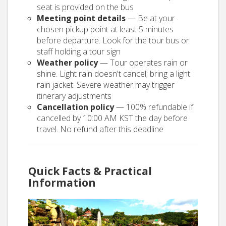
seat is provided on the bus
Meeting point details
— Be at your
chosen pickup point at least 5 minutes
before departure. Look for the tour bus or
staff holding a tour sign
Weather policy
— Tour operates rain or
shine. Light rain doesn't cancel; bring a light
rain jacket. Severe weather may trigger
itinerary adjustments
Cancellation policy
— 100% refundable if
cancelled by 10:00 AM KST the day before
travel. No refund after this deadline
Quick Facts & Practical
Information