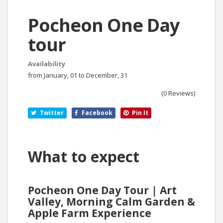
Pocheon One Day
tour
Availability
from January, 01 to December, 31
(0 Reviews)
Twitter
Facebook
Pin It
What to expect
Pocheon One Day Tour | Art
Valley, Morning Calm Garden &
Apple Farm Experience