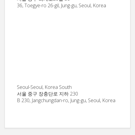
36, Toegye-ro 26-gil, Jung-gu, Seoul, Korea
Seoul-Seoul, Korea South
서울 중구 장충단로 지하 230
B 230, Jangchungdan-ro, Jung-gu, Seoul, Korea