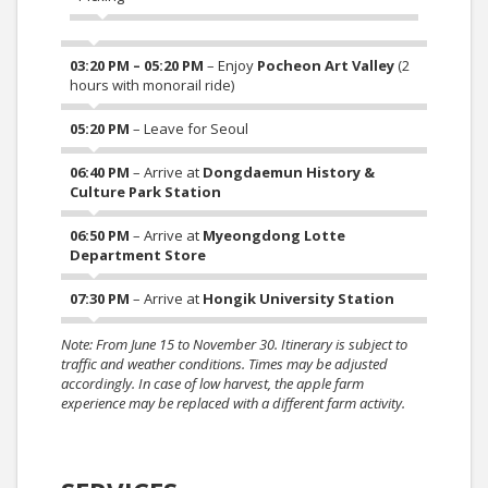
03:20 PM – 05:20 PM
– Enjoy
Pocheon Art Valley
(2
hours with monorail ride)
05:20 PM
– Leave for Seoul
06:40 PM
– Arrive at
Dongdaemun History &
Culture Park Station
06:50 PM
– Arrive at
Myeongdong Lotte
Department Store
07:30 PM
– Arrive at
Hongik University Station
Note: From June 15 to November 30. Itinerary is subject to
traffic and weather conditions. Times may be adjusted
accordingly. In case of low harvest, the apple farm
experience may be replaced with a different farm activity.