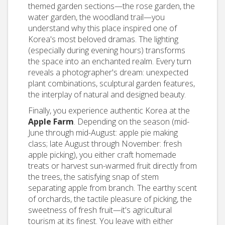
themed garden sections—the rose garden, the
water garden, the woodland trail—you
understand why this place inspired one of
Korea's most beloved dramas. The lighting
(especially during evening hours) transforms
the space into an enchanted realm. Every turn
reveals a photographer's dream: unexpected
plant combinations, sculptural garden features,
the interplay of natural and designed beauty.
Finally, you experience authentic Korea at the
Apple Farm
. Depending on the season (mid-
June through mid-August: apple pie making
class; late August through November: fresh
apple picking), you either craft homemade
treats or harvest sun-warmed fruit directly from
the trees, the satisfying snap of stem
separating apple from branch. The earthy scent
of orchards, the tactile pleasure of picking, the
sweetness of fresh fruit—it's agricultural
tourism at its finest. You leave with either