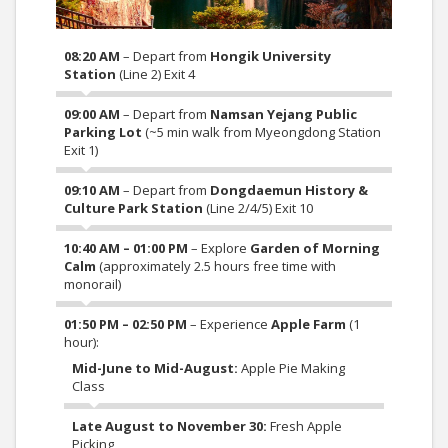
08:20 AM
– Depart from
Hongik University
Station
(Line 2) Exit 4
09:00 AM
– Depart from
Namsan Yejang Public
Parking Lot
(~5 min walk from Myeongdong Station
Exit 1)
09:10 AM
– Depart from
Dongdaemun History &
Culture Park Station
(Line 2/4/5) Exit 10
10:40 AM – 01:00 PM
– Explore
Garden of Morning
Calm
(approximately 2.5 hours free time with
monorail)
01:50 PM – 02:50 PM
– Experience
Apple Farm
(1
hour):
Mid-June to Mid-August:
Apple Pie Making
Class
Late August to November 30:
Fresh Apple
Picking