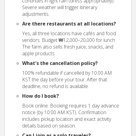
continues in light rain (dress appropriately).
Severe weather will trigger itinerary
adjustments.
Are there restaurants at all locations?
Yes, all three locations have cafés and food
vendors. Budget ₩12,000–20,000 for lunch.
The farm also sells fresh juice, snacks, and
apple products.
What's the cancellation policy?
100% refundable if cancelled by 10:00 AM
KST the day before your tour. After that
deadline, no refund is available.
How do I book?
Book online. Booking requires 1 day advance
notice (by 10:00 AM KST). Confirmation
includes pickup location and exact activity
details based on season.
Can I join as a solo traveler?