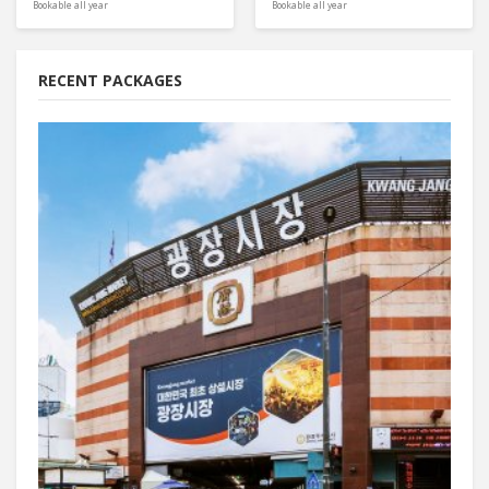
Bookable all year
Bookable all year
RECENT PACKAGES